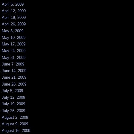
April 5, 2009
April 12, 2009
April 19, 2009
April 26, 2009
May 3, 2009
May 10, 2009
May 17, 2009
May 24, 2009
May 31, 2009
June 7, 2009
June 14, 2009
June 21, 2009
June 28, 2009
July 5, 2009
July 12, 2009
July 19, 2009
July 26, 2009
August 2, 2009
August 9, 2009
August 16, 2009