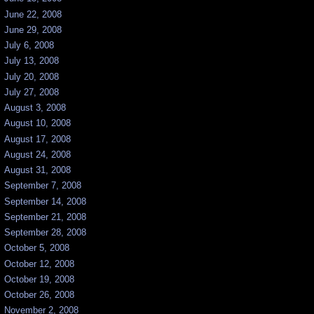
June 22, 2008
June 29, 2008
July 6, 2008
July 13, 2008
July 20, 2008
July 27, 2008
August 3, 2008
August 10, 2008
August 17, 2008
August 24, 2008
August 31, 2008
September 7, 2008
September 14, 2008
September 21, 2008
September 28, 2008
October 5, 2008
October 12, 2008
October 19, 2008
October 26, 2008
November 2, 2008