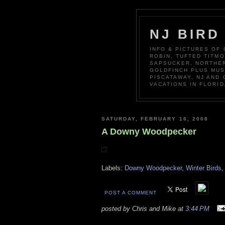
NJ BIRD
INFO & PICTURES OF
ROBIN, TUFTED TITM
SAPSUCKER, NORTHER
GOLDFINCH PLUS MUS
PISCATAWAY, NJ AND
VACATIONS IN FLORID
SATURDAY, FEBRUARY 16, 2008
A Downy Woodpecker
Labels:
Downy Woodpecker
,
Winter Birds
POST A COMMENT
posted by Chris and Mike at
3:44 PM