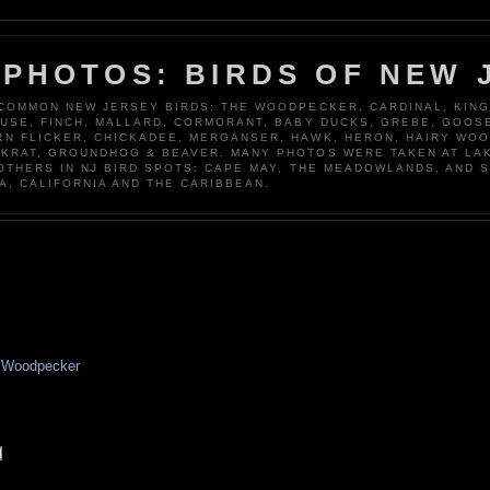
 PHOTOS: BIRDS OF NEW 
 COMMON NEW JERSEY BIRDS: THE WOODPECKER, CARDINAL, KING
OUSE, FINCH, MALLARD, CORMORANT, BABY DUCKS, GREBE, GOOSE
N FLICKER, CHICKADEE, MERGANSER, HAWK, HERON, HAIRY WO
KRAT, GROUNDHOG & BEAVER. MANY PHOTOS WERE TAKEN AT LA
 OTHERS IN NJ BIRD SPOTS: CAPE MAY, THE MEADOWLANDS, AND 
A, CALIFORNIA AND THE CARIBBEAN.
,
Woodpecker