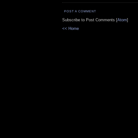
POST A COMMENT
Subscribe to Post Comments [
Atom
]
<< Home