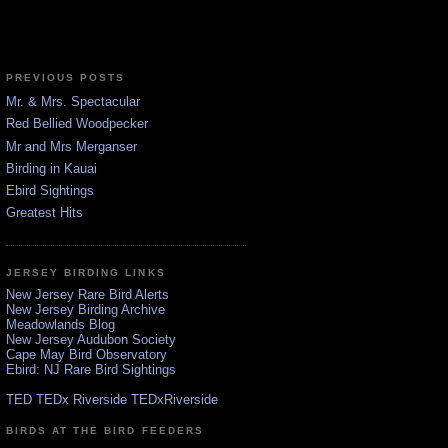
PREVIOUS POSTS
Mr. & Mrs. Spectacular
Red Bellied Woodpecker
Mr and Mrs Merganser
Birding in Kauai
Ebird Sightings
Greatest Hits
JERSEY BIRDING LINKS
New Jersey Rare Bird Alerts
New Jersey Birding Archive
Meadowlands Blog
New Jersey Audubon Society
Cape May Bird Observatory
Ebird: NJ Rare Bird Sightings
TED TEDx Riverside TEDxRiverside
BIRDS AT THE BIRD FEEDERS