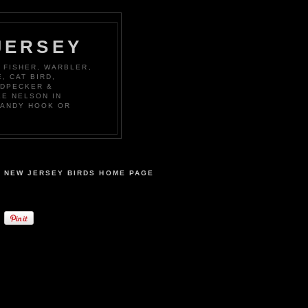
JERSEY
 FISHER, WARBLER,
, CAT BIRD,
ODPECKER &
KE NELSON IN
SANDY HOOK OR
NEW JERSEY BIRDS HOME PAGE