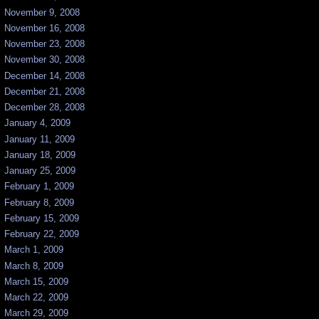
November 9, 2008
November 16, 2008
November 23, 2008
November 30, 2008
December 14, 2008
December 21, 2008
December 28, 2008
January 4, 2009
January 11, 2009
January 18, 2009
January 25, 2009
February 1, 2009
February 8, 2009
February 15, 2009
February 22, 2009
March 1, 2009
March 8, 2009
March 15, 2009
March 22, 2009
March 29, 2009