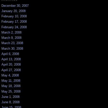
December 30, 2007
January 20, 2008
February 10, 2008
February 17, 2008
February 24, 2008
March 2, 2008
March 9, 2008
March 23, 2008
March 30, 2008
April 6, 2008
April 13, 2008
April 20, 2008
April 27, 2008
May 4, 2008
May 11, 2008
May 18, 2008
May 25, 2008
June 1, 2008
June 8, 2008
June 15, 2008