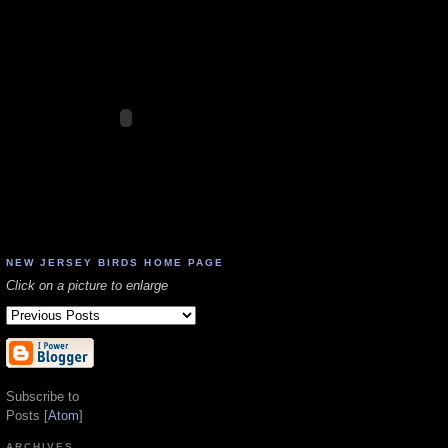
NEW JERSEY BIRDS HOME PAGE
Click on a picture to enlarge
Subscribe to
Posts [
Atom
]
ARCHIVES