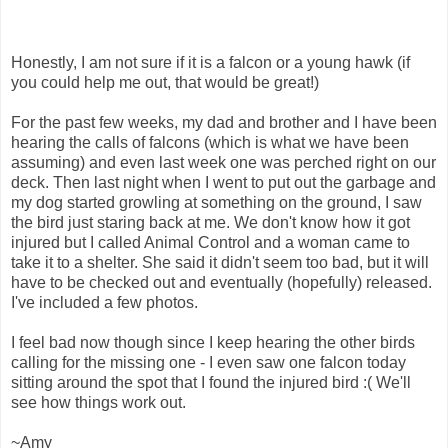
Honestly, I am not sure if it is a falcon or a young hawk (if
you could help me out, that would be great!)
For the past few weeks, my dad and brother and I have been
hearing the calls of falcons (which is what we have been
assuming) and even last week one was perched right on our
deck. Then last night when I went to put out the garbage and
my dog started growling at something on the ground, I saw
the bird just staring back at me. We don't know how it got
injured but I called Animal Control and a woman came to
take it to a shelter. She said it didn't seem too bad, but it will
have to be checked out and eventually (hopefully) released.
I've included a few photos.
I feel bad now though since I keep hearing the other birds
calling for the missing one - I even saw one falcon today
sitting around the spot that I found the injured bird :( We'll
see how things work out.
~Amy