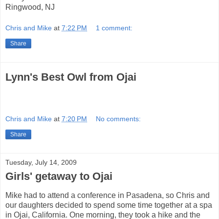
Ringwood, NJ
Chris and Mike
at
7:22 PM
1 comment:
Share
Lynn's Best Owl from Ojai
Chris and Mike
at
7:20 PM
No comments:
Share
Tuesday, July 14, 2009
Girls' getaway to Ojai
Mike had to attend a conference in Pasadena, so Chris and
our daughters decided to spend some time together at a spa
in Ojai, California. One morning, they took a hike and the