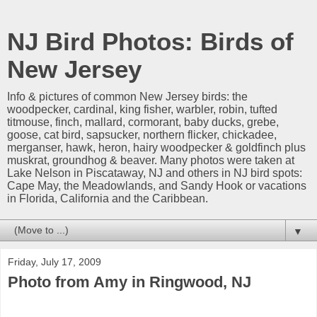
NJ Bird Photos: Birds of
New Jersey
Info & pictures of common New Jersey birds: the
woodpecker, cardinal, king fisher, warbler, robin, tufted
titmouse, finch, mallard, cormorant, baby ducks, grebe,
goose, cat bird, sapsucker, northern flicker, chickadee,
merganser, hawk, heron, hairy woodpecker & goldfinch plus
muskrat, groundhog & beaver. Many photos were taken at
Lake Nelson in Piscataway, NJ and others in NJ bird spots:
Cape May, the Meadowlands, and Sandy Hook or vacations
in Florida, California and the Caribbean.
▼
Friday, July 17, 2009
Photo from Amy in Ringwood, NJ