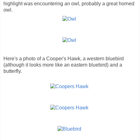
highlight was encountering an owl, probably a great horned
owl.
Here's a photo of a Cooper's Hawk, a western bluebird
(although it looks more like an eastern bluebird) and a
butterfly.