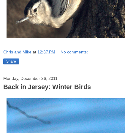
Chris and Mike
at
12:37 PM
No comments:
Share
Monday, December 26, 2011
Back in Jersey: Winter Birds