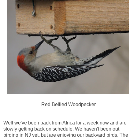
Red Bellied Woodpecker
Well we've been back from Africa for a week now and are
slowly getting back on schedule. We haven't been out
birding in NJ yet, but are enjoying our backyard birds. The