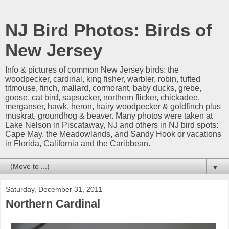
NJ Bird Photos: Birds of
New Jersey
Info & pictures of common New Jersey birds: the
woodpecker, cardinal, king fisher, warbler, robin, tufted
titmouse, finch, mallard, cormorant, baby ducks, grebe,
goose, cat bird, sapsucker, northern flicker, chickadee,
merganser, hawk, heron, hairy woodpecker & goldfinch plus
muskrat, groundhog & beaver. Many photos were taken at
Lake Nelson in Piscataway, NJ and others in NJ bird spots:
Cape May, the Meadowlands, and Sandy Hook or vacations
in Florida, California and the Caribbean.
▼
Saturday, December 31, 2011
Northern Cardinal