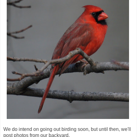
We do intend on going out birding soon, but until then, we'll
post photos from our backyard.