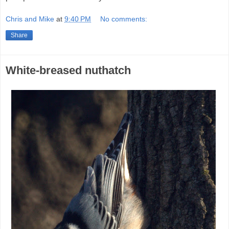
Chris and Mike
at
9:40 PM
No comments:
Share
White-breased nuthatch