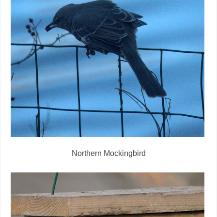
Northern Mockingbird