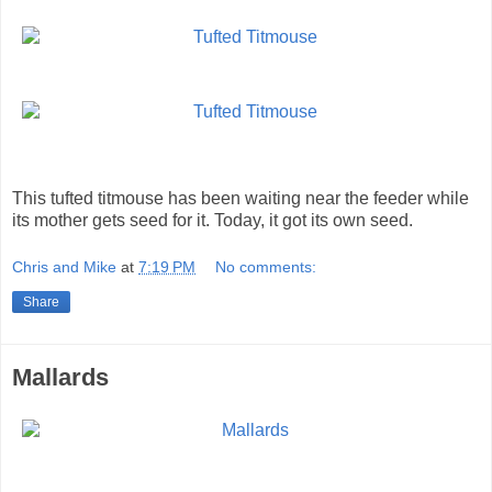
This tufted titmouse has been waiting near the feeder while
its mother gets seed for it. Today, it got its own seed.
Chris and Mike
at
7:19 PM
No comments:
Share
Mallards