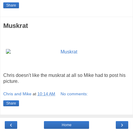
Share
Muskrat
Chris doesn't like the muskrat at all so Mike had to post his
picture.
Chris and Mike
at
10:14 AM
No comments:
Share
‹
›
Home