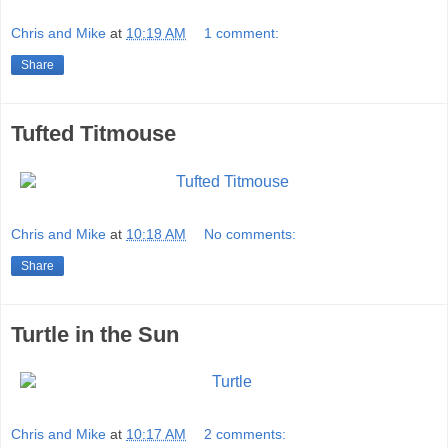
Chris and Mike
at
10:19 AM
1 comment:
Share
Tufted Titmouse
Chris and Mike
at
10:18 AM
No comments:
Share
Turtle in the Sun
Chris and Mike
at
10:17 AM
2 comments: