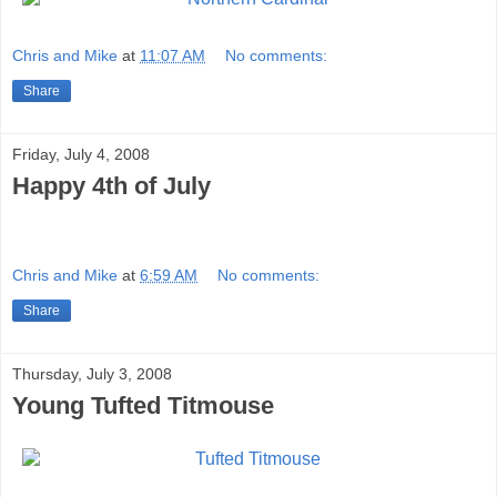
Chris and Mike
at
11:07 AM
No comments:
Share
Friday, July 4, 2008
Happy 4th of July
Chris and Mike
at
6:59 AM
No comments:
Share
Thursday, July 3, 2008
Young Tufted Titmouse