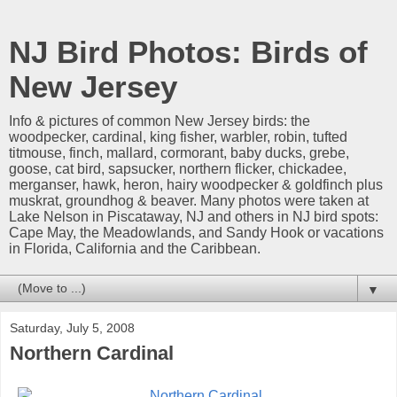
NJ Bird Photos: Birds of
New Jersey
Info & pictures of common New Jersey birds: the
woodpecker, cardinal, king fisher, warbler, robin, tufted
titmouse, finch, mallard, cormorant, baby ducks, grebe,
goose, cat bird, sapsucker, northern flicker, chickadee,
merganser, hawk, heron, hairy woodpecker & goldfinch plus
muskrat, groundhog & beaver. Many photos were taken at
Lake Nelson in Piscataway, NJ and others in NJ bird spots:
Cape May, the Meadowlands, and Sandy Hook or vacations
in Florida, California and the Caribbean.
▼
Saturday, July 5, 2008
Northern Cardinal