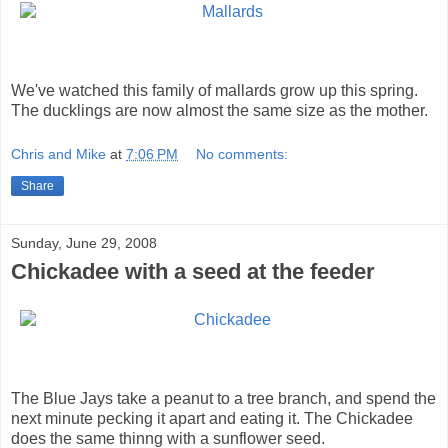
We've watched this family of mallards grow up this spring.
The ducklings are now almost the same size as the mother.
Chris and Mike
at
7:06 PM
No comments:
Share
Sunday, June 29, 2008
Chickadee with a seed at the feeder
The Blue Jays take a peanut to a tree branch, and spend the
next minute pecking it apart and eating it. The Chickadee
does the same thinng with a sunflower seed.