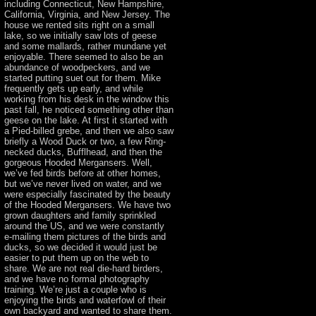
including Connecticut, New Hampshire,
California, Virginia, and New Jersey. The
house we rented sits right on a small
lake, so we initially saw lots of geese
and some mallards, rather mundane yet
enjoyable. There seemed to also be an
abundance of woodpeckers, and we
started putting suet out for them. Mike
frequently gets up early, and while
working from his desk in the window this
past fall, he noticed something other than
geese on the lake. At first it started with
a Pied-billed grebe, and then we also saw
briefly a Wood Duck or two, a few Ring-
necked ducks, Bufflhead, and then the
gorgeous Hooded Mergansers. Well,
we’ve fed birds before at other homes,
but we’ve never lived on water, and we
were especially fascinated by the beauty
of the Hooded Mergansers. We have two
grown daughters and family sprinkled
around the US, and we were constantly
e-mailing them pictures of the birds and
ducks, so we decided it would just be
easier to put them up on the web to
share. We are not real die-hard birders,
and we have no formal photography
training. We’re just a couple who is
enjoying the birds and waterfowl of their
own backyard and wanted to share them.