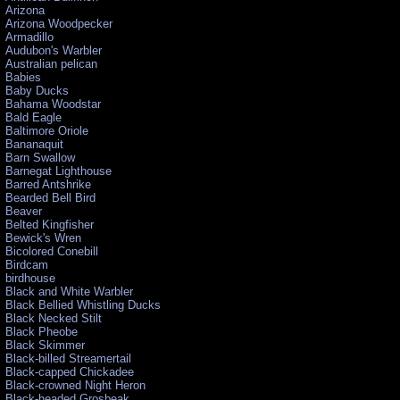
Arizona
Arizona Woodpecker
Armadillo
Audubon's Warbler
Australian pelican
Babies
Baby Ducks
Bahama Woodstar
Bald Eagle
Baltimore Oriole
Bananaquit
Barn Swallow
Barnegat Lighthouse
Barred Antshrike
Bearded Bell Bird
Beaver
Belted Kingfisher
Bewick's Wren
Bicolored Conebill
Birdcam
birdhouse
Black and White Warbler
Black Bellied Whistling Ducks
Black Necked Stilt
Black Pheobe
Black Skimmer
Black-billed Streamertail
Black-capped Chickadee
Black-crowned Night Heron
Black-headed Grosbeak