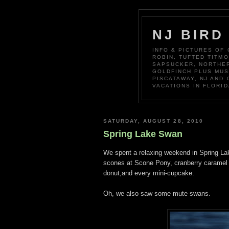
NJ BIRD
INFO & PICTURES OF
ROBIN, TUFTED TITM
SAPSUCKER, NORTHER
GOLDFINCH PLUS MUS
PISCATAWAY, NJ AND
VACATIONS IN FLORID
SATURDAY, AUGUST 28, 2010
Spring Lake Swan
We spent a relaxing weekend in Spring La
scones at Scone Pony, cranberry caramel s
donut,and every mini-cupcake.
Oh, we also saw some mute swans.