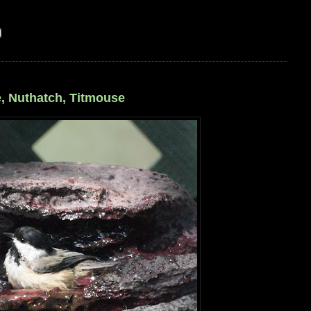
, Nuthatch, Titmouse