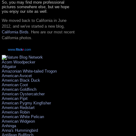
So, you may find more professional
pictures somewhere else, but we hope
you enjoy our site as well.
We moved back to California in June
2012, and we've started a new blog,
California Birds
. Here are our most recent
California photos.
www.
flick
r
.com
Acorn Woodpecker
Alligator
Amazonian White-tailed Trogon
American Avocet
American Black Duck
American Coot
American Goldfinch
American Oystercatcher
American Pipit
American Pygmy Kingfisher
American Redstart
American Robin
American White Pelican
American Widgeon
Anhinga
Anna's Hummingbird
Antillean Bullfinch