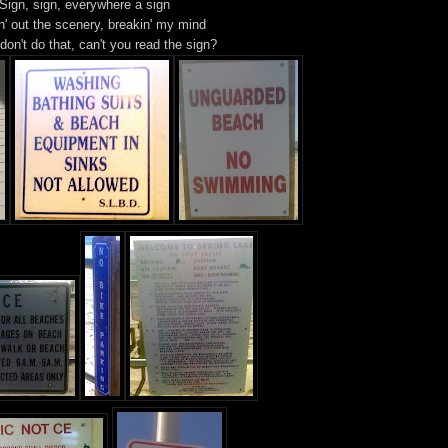
Sign, sign, everywhere a sign
n' out the scenery, breakin' my mind
 don't do that, can't you read the sign?