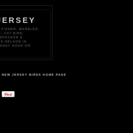
JERSEY
 FISHER, WARBLER,
, CAT BIRD,
ODPECKER &
KE NELSON IN
SANDY HOOK OR
NEW JERSEY BIRDS HOME PAGE