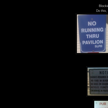
Blocki
Do this,