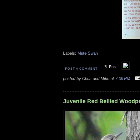
Labels:
Mute Swan
POST A COMMENT
posted by Chris and Mike at
7:09 PM
Juvenile Red Bellied Woodp