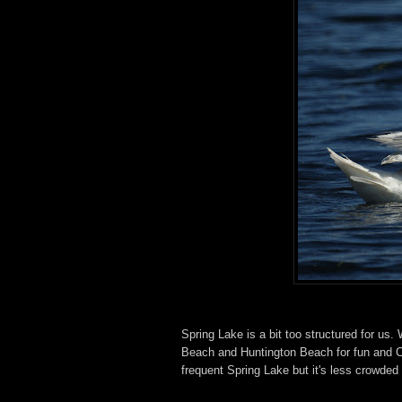
Spring Lake is a bit too structured for us
Beach and Huntington Beach for fun and C
frequent Spring Lake but it's less crowded