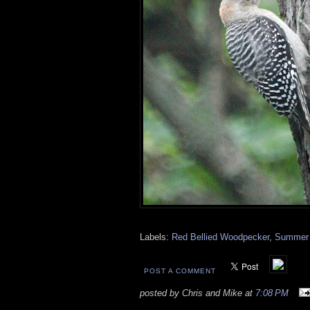
Labels:
Red Bellied Woodpecker
,
Summer 
POST A COMMENT
posted by Chris and Mike at
7:08 PM