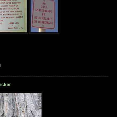
ecker