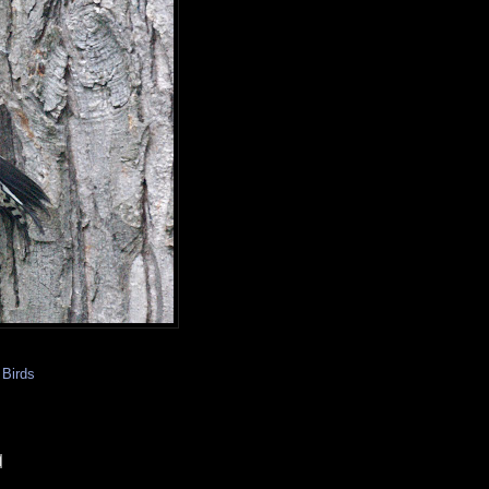
Birds