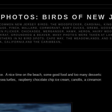
 PHOTOS: BIRDS OF NEW 
 COMMON NEW JERSEY BIRDS: THE WOODPECKER, CARDINAL, KING
OUSE, FINCH, MALLARD, CORMORANT, BABY DUCKS, GREBE, GOOSE
N FLICKER, CHICKADEE, MERGANSER, HAWK, HERON, HAIRY WO
KRAT, GROUNDHOG & BEAVER. MANY PHOTOS WERE TAKEN AT LA
 OTHERS IN NJ BIRD SPOTS: CAPE MAY, THE MEADOWLANDS, AND 
A, CALIFORNIA AND THE CARIBBEAN.
ke. A nice time on the beach, some good food and too many desserts:
ea turtles, raspberry chocolate chip ice cream, canollis, a cinnamon