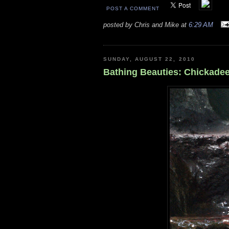
POST A COMMENT
posted by Chris and Mike at
6:29 AM
SUNDAY, AUGUST 22, 2010
Bathing Beauties: Chickadee