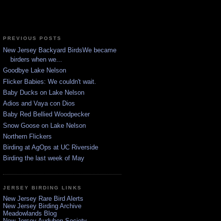
PREVIOUS POSTS
New Jersey Backyard BirdsWe became
birders when we...
Goodbye Lake Nelson
Flicker Babies: We couldn't wait.
Baby Ducks on Lake Nelson
Adios and Vaya con Dios
Baby Red Bellied Woodpecker
Snow Goose on Lake Nelson
Northern Flickers
Birding at AgOps at UC Riverside
Birding the last week of May
JERSEY BIRDING LINKS
New Jersey Rare Bird Alerts
New Jersey Birding Archive
Meadowlands Blog
New Jersey Audubon Society