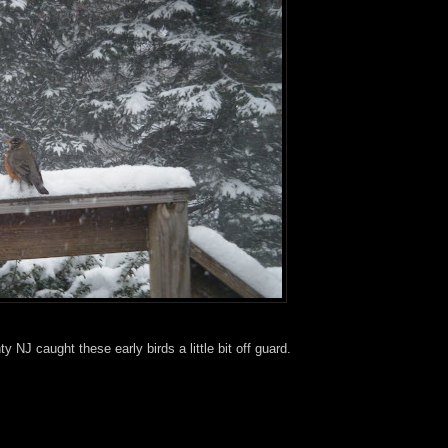
NJ caught these early birds a little bit off guard.