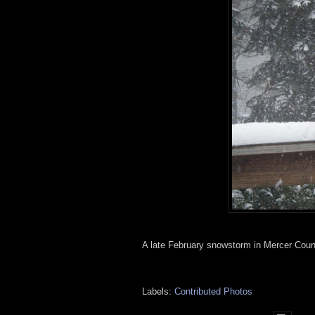
A late February snowstorm in Mercer County 
Labels:
Contributed Photos