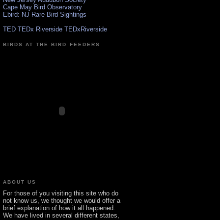
Cape May Bird Observatory
Ebird: NJ Rare Bird Sightings
TED TEDx Riverside TEDxRiverside
BIRDS AT THE BIRD FEEDERS
ABOUT US
For those of you visiting this site who do
not know us, we thought we would offer a
brief explanation of how it all happened.
We have lived in several different states,