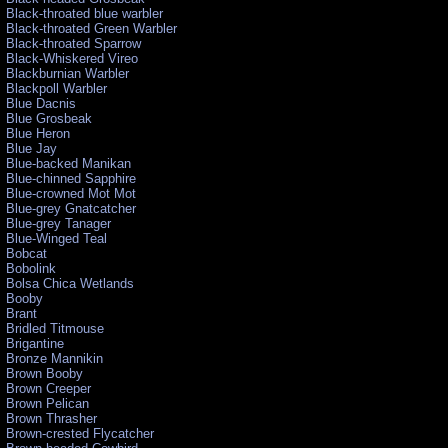
Black-throated blue warbler
Black-throated Green Warbler
Black-throated Sparrow
Black-Whiskered Vireo
Blackburnian Warbler
Blackpoll Warbler
Blue Dacnis
Blue Grosbeak
Blue Heron
Blue Jay
Blue-backed Manikan
Blue-chinned Sapphire
Blue-crowned Mot Mot
Blue-grey Gnatcatcher
Blue-grey Tanager
Blue-Winged Teal
Bobcat
Bobolink
Bolsa Chica Wetlands
Booby
Brant
Bridled Titmouse
Brigantine
Bronze Mannikin
Brown Booby
Brown Creeper
Brown Pelican
Brown Thrasher
Brown-crested Flycatcher