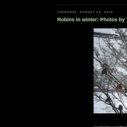
THURSDAY, AUGUST 26, 2010
Robins in winter: Photos by