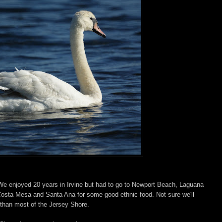
. We enjoyed 20 years in Irvine but had to go to Newport Beach, Laguana
osta Mesa and Santa Ana for some good ethnic food. Not sure we'll
 than most of the Jersey Shore.