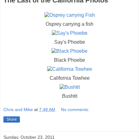
The Last of the California Photos
Osprey carrying a fish
Say's Phoebe
Black Phoebe
California Towhee
Bushtit
Chris and Mike
at
7:48 AM
No comments:
Share
Sunday, October 23, 2011