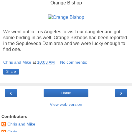
Orange Bishop
We went out to Los Angeles to visit our daughter and got
some birding in as well. Orange Bishops had been reported
in the Sepuleveda Dam area and we were lucky enough to
find one.
Chris and Mike
at
10:03 AM
No comments:
Share
‹
›
Home
View web version
Contributors
Chris and Mike