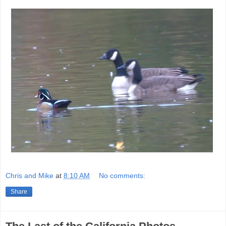
Chris and Mike
at
8:10 AM
No comments:
Share