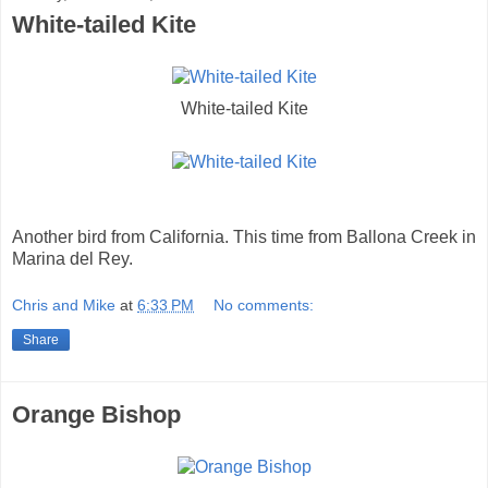
White-tailed Kite
White-tailed Kite
Another bird from California. This time from Ballona Creek in
Marina del Rey.
Chris and Mike
at
6:33 PM
No comments:
Share
Orange Bishop