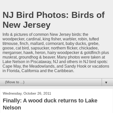
NJ Bird Photos: Birds of
New Jersey
Info & pictures of common New Jersey birds: the
woodpecker, cardinal, king fisher, warbler, robin, tufted
titmouse, finch, mallard, cormorant, baby ducks, grebe,
goose, cat bird, sapsucker, northern flicker, chickadee,
merganser, hawk, heron, hairy woodpecker & goldfinch plus
muskrat, groundhog & beaver. Many photos were taken at
Lake Nelson in Piscataway, NJ and others in NJ bird spots:
Cape May, the Meadowlands, and Sandy Hook or vacations
in Florida, California and the Caribbean.
▼
Wednesday, October 26, 2011
Finally: A wood duck returns to Lake
Nelson