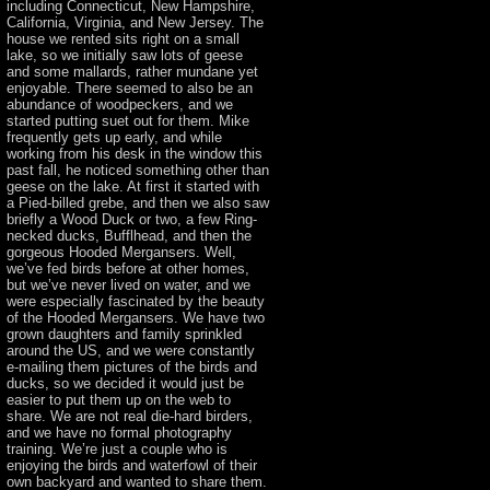
including Connecticut, New Hampshire,
California, Virginia, and New Jersey. The
house we rented sits right on a small
lake, so we initially saw lots of geese
and some mallards, rather mundane yet
enjoyable. There seemed to also be an
abundance of woodpeckers, and we
started putting suet out for them. Mike
frequently gets up early, and while
working from his desk in the window this
past fall, he noticed something other than
geese on the lake. At first it started with
a Pied-billed grebe, and then we also saw
briefly a Wood Duck or two, a few Ring-
necked ducks, Bufflhead, and then the
gorgeous Hooded Mergansers. Well,
we’ve fed birds before at other homes,
but we’ve never lived on water, and we
were especially fascinated by the beauty
of the Hooded Mergansers. We have two
grown daughters and family sprinkled
around the US, and we were constantly
e-mailing them pictures of the birds and
ducks, so we decided it would just be
easier to put them up on the web to
share. We are not real die-hard birders,
and we have no formal photography
training. We’re just a couple who is
enjoying the birds and waterfowl of their
own backyard and wanted to share them.