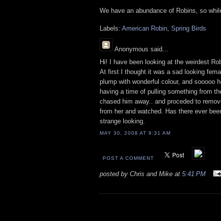
We have an abundance of Robins, so while 
Labels:
American Robin
,
Spring Birds
Anonymous
said...
Hi! I have been looking at the weirdest Robi
At first I thought it was a sad looking fem
plump with wonderful colour, and sooooo h
having a time of pulling something from th
chased him away.. and proceded to remove 
from her and watched. Has there ever been
strange looking.
MAY 30, 2008 AT 9:31 AM
POST A COMMENT
posted by Chris and Mike at
5:41 PM