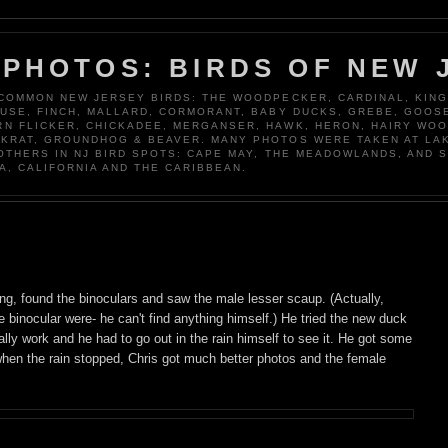
 PHOTOS: BIRDS OF NEW 
 COMMON NEW JERSEY BIRDS: THE WOODPECKER, CARDINAL, KING
OUSE, FINCH, MALLARD, CORMORANT, BABY DUCKS, GREBE, GOOSE
N FLICKER, CHICKADEE, MERGANSER, HAWK, HERON, HAIRY WO
KRAT, GROUNDHOG & BEAVER. MANY PHOTOS WERE TAKEN AT LA
 OTHERS IN NJ BIRD SPOTS: CAPE MAY, THE MEADOWLANDS, AND 
A, CALIFORNIA AND THE CARIBBEAN.
ng, found the binoculars and saw the male lesser scaup. (Actually,
binocular were- he can't find anything himself.) He tried the new duck
 really work and he had to go out in the rain himself to see it. He got some
 when the rain stopped, Chris got much better photos and the female