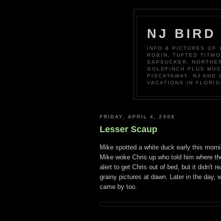
NJ BIRD
INFO & PICTURES OF
ROBIN, TUFTED TITM
SAPSUCKER, NORTHER
GOLDFINCH PLUS MUS
PISCATAWAY, NJ AND
VACATIONS IN FLORID
FRIDAY, APRIL 4, 2008
Lesser Scaup
Mike spotted a white duck early this morni
Mike woke Chris up who told him where the 
alert to get Chris out of bed, but it didn't
grainy pictures at dawn. Later in the day,
came by too.