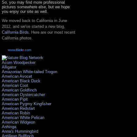
So, you may find more professional
pictures somewhere else, but we hope
you enjoy our site as well.
We moved back to California in June
2012, and we've started a new blog,
California Birds
. Here are our most recent
California photos.
www.
flick
r
.com
Acorn Woodpecker
Alligator
Amazonian White-tailed Trogon
American Avocet
American Black Duck
American Coot
American Goldfinch
American Oystercatcher
American Pipit
American Pygmy Kingfisher
American Redstart
American Robin
American White Pelican
American Widgeon
Anhinga
Anna's Hummingbird
Antillean Bullfinch