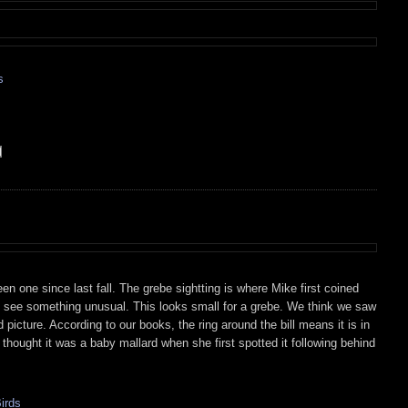
s
een one since last fall. The grebe sightting is where Mike first coined
me see something unusual. This looks small for a grebe. We think we saw
od picture. According to our books, the ring around the bill means it is in
s thought it was a baby mallard when she first spotted it following behind
irds