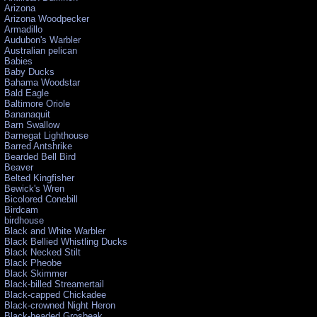
Arizona
Arizona Woodpecker
Armadillo
Audubon's Warbler
Australian pelican
Babies
Baby Ducks
Bahama Woodstar
Bald Eagle
Baltimore Oriole
Bananaquit
Barn Swallow
Barnegat Lighthouse
Barred Antshrike
Bearded Bell Bird
Beaver
Belted Kingfisher
Bewick's Wren
Bicolored Conebill
Birdcam
birdhouse
Black and White Warbler
Black Bellied Whistling Ducks
Black Necked Stilt
Black Pheobe
Black Skimmer
Black-billed Streamertail
Black-capped Chickadee
Black-crowned Night Heron
Black-headed Grosbeak