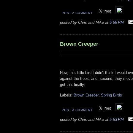
POST A COMMENT
posted by Chris and Mike at
5:56 PM
Brown Creeper
Now, this little bird I didn't think I would 
against the trees, and, second, they move 
get this finally.
Labels:
Brown Creeper
,
Spring Birds
POST A COMMENT
posted by Chris and Mike at
5:53 PM