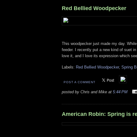
Red Bellied Woodpecker
This woodpecker just made my day. While o
feeder. I recently put a new kind of suet 
love it, and I love its expression which se
Labels:
Red Bellied Woodpecker
,
Spring B
POST A COMMENT
posted by Chris and Mike at
5:44 PM
American Robin: Spring is re