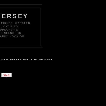
JERSEY
 FISHER, WARBLER,
, CAT BIRD,
ODPECKER &
KE NELSON IN
SANDY HOOK OR
NEW JERSEY BIRDS HOME PAGE