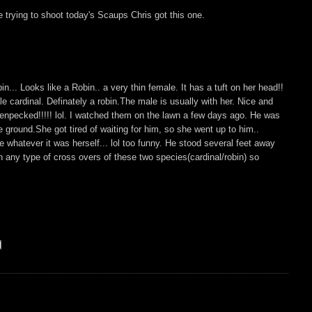
trying to shoot today's Scaups Chris got this one.
n... Looks like a Robin.. a very thin female. It has a tuft on her head!!
ale cardinal. Definately a robin.The male is usually with her. Nice and
enpecked!!!!! lol. I watched them on the lawn a few days ago. He was
e ground.She got tired of waiting for him, so she went up to him..
whatever it was herself... lol too funny. He stood several feet away
 any type of cross overs of these two species(cardinal/robin) so