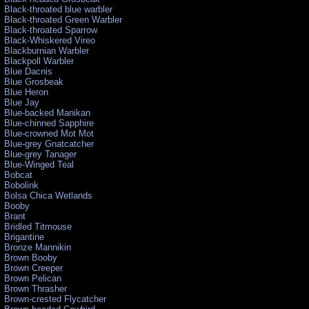
Black-throated blue warbler
Black-throated Green Warbler
Black-throated Sparrow
Black-Whiskered Vireo
Blackburnian Warbler
Blackpoll Warbler
Blue Dacnis
Blue Grosbeak
Blue Heron
Blue Jay
Blue-backed Manikan
Blue-chinned Sapphire
Blue-crowned Mot Mot
Blue-grey Gnatcatcher
Blue-grey Tanager
Blue-Winged Teal
Bobcat
Bobolink
Bolsa Chica Wetlands
Booby
Brant
Bridled Titmouse
Brigantine
Bronze Mannikin
Brown Booby
Brown Creeper
Brown Pelican
Brown Thrasher
Brown-crested Flycatcher