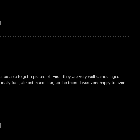
ever be able to get a picture of. First, they are very well camouflaged
really fast, almost insect like, up the trees. I was very happy to even