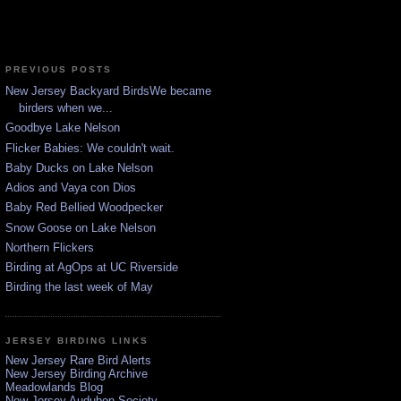
PREVIOUS POSTS
New Jersey Backyard BirdsWe became
birders when we...
Goodbye Lake Nelson
Flicker Babies: We couldn't wait.
Baby Ducks on Lake Nelson
Adios and Vaya con Dios
Baby Red Bellied Woodpecker
Snow Goose on Lake Nelson
Northern Flickers
Birding at AgOps at UC Riverside
Birding the last week of May
JERSEY BIRDING LINKS
New Jersey Rare Bird Alerts
New Jersey Birding Archive
Meadowlands Blog
New Jersey Audubon Society