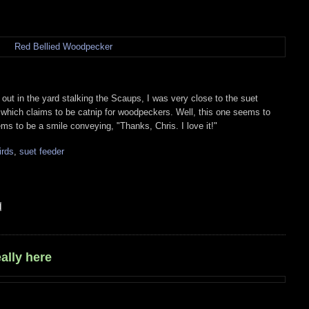
ut in the yard stalking the Scaups, I was very close to the suet
in which claims to be catnip for woodpeckers. Well, this one seems to
ems to be a smile conveying, "Thanks, Chris. I love it!"
irds
,
suet feeder
ally here