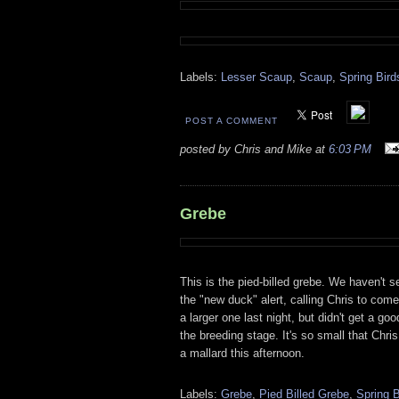
Labels:
Lesser Scaup
,
Scaup
,
Spring Bird
POST A COMMENT
posted by Chris and Mike at
6:03 PM
Grebe
This is the pied-billed grebe. We haven't s
the "new duck" alert, calling Chris to co
a larger one last night, but didn't get a go
the breeding stage. It's so small that Chri
a mallard this afternoon.
Labels:
Grebe
,
Pied Billed Grebe
,
Spring B