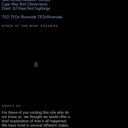
Cape May Bird Observatory
Ebird: NJ Rare Bird Sightings
TED TEDx Riverside TEDxRiverside
BIRDS AT THE BIRD FEEDERS
ABOUT US
For those of you visiting this site who do
not know us, we thought we would offer a
brief explanation of how it all happened.
We have lived in several different states,