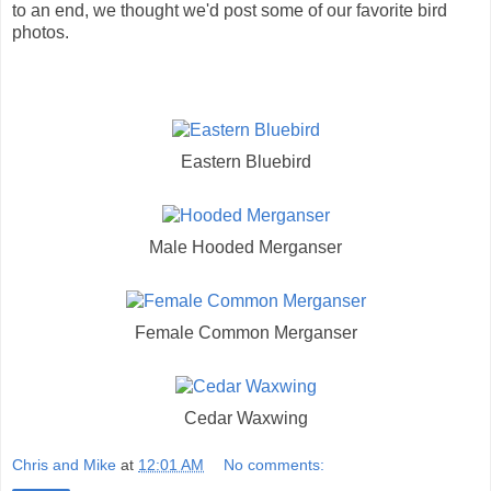
to an end, we thought we'd post some of our favorite bird
photos.
Eastern Bluebird
Male Hooded Merganser
Female Common Merganser
Cedar Waxwing
Chris and Mike
at
12:01 AM
No comments: