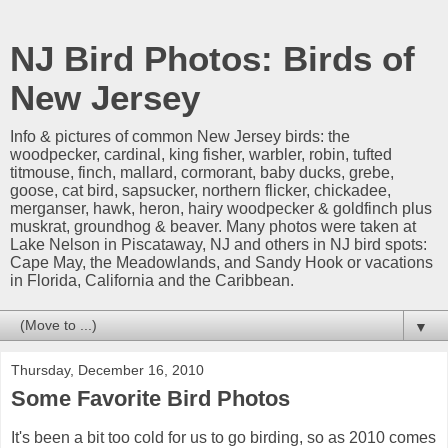
NJ Bird Photos: Birds of
New Jersey
Info & pictures of common New Jersey birds: the
woodpecker, cardinal, king fisher, warbler, robin, tufted
titmouse, finch, mallard, cormorant, baby ducks, grebe,
goose, cat bird, sapsucker, northern flicker, chickadee,
merganser, hawk, heron, hairy woodpecker & goldfinch plus
muskrat, groundhog & beaver. Many photos were taken at
Lake Nelson in Piscataway, NJ and others in NJ bird spots:
Cape May, the Meadowlands, and Sandy Hook or vacations
in Florida, California and the Caribbean.
▼
Thursday, December 16, 2010
Some Favorite Bird Photos
It's been a bit too cold for us to go birding, so as 2010 comes