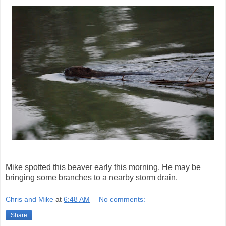
Mike spotted this beaver early this morning. He may be
bringing some branches to a nearby storm drain.
Chris and Mike
at
6:48 AM
No comments:
Share