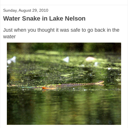
Sunday, August 29, 2010
Water Snake in Lake Nelson
Just when you thought it was safe to go back in the
water