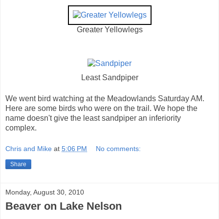
Greater Yellowlegs
Least Sandpiper
We went bird watching at the Meadowlands Saturday AM.
Here are some birds who were on the trail. We hope the
name doesn't give the least sandpiper an inferiority
complex.
Chris and Mike
at
5:06 PM
No comments:
Share
Monday, August 30, 2010
Beaver on Lake Nelson