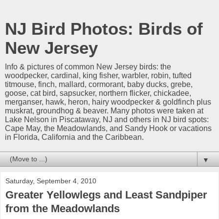
NJ Bird Photos: Birds of
New Jersey
Info & pictures of common New Jersey birds: the
woodpecker, cardinal, king fisher, warbler, robin, tufted
titmouse, finch, mallard, cormorant, baby ducks, grebe,
goose, cat bird, sapsucker, northern flicker, chickadee,
merganser, hawk, heron, hairy woodpecker & goldfinch plus
muskrat, groundhog & beaver. Many photos were taken at
Lake Nelson in Piscataway, NJ and others in NJ bird spots:
Cape May, the Meadowlands, and Sandy Hook or vacations
in Florida, California and the Caribbean.
▼
Saturday, September 4, 2010
Greater Yellowlegs and Least Sandpiper
from the Meadowlands