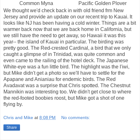
Common Myna
Pacific Golden Plover
We thought we'd check back in with old friend frm New
Jersey and provide an update on our recent trip to Kauai. It
looks like NJ has been having a cold winter. Things are a bit
warmer back now that we are back home in California, but
we still have the need to get away, so Hawaii it was this
year-- the island of Kauai in particular. The birding was
pretty good. The Red-crested Cardinal, a bird that we only
caught a glimpse of in Trinidad, was quite common and
even came to the railing of the hotel deck. The Japanese
White-eye was a fun little bird. The highlight was the I'iwi,
but Mike didn't get a photo so we'll have to settle for the
Apapane and Anianiau for endemic birds. The Red
Avadavat was a surprise that Chris spotted. The Chestnut
Mannikin was interesting too. We didn't get close to where
the red-footed boobies roost, but Mike got a shot of one
flying by.
Chris and Mike
at
8:08 PM
No comments:
Share