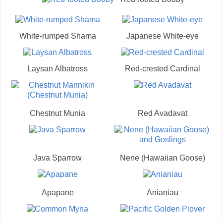
White-rumped Shama
Japanese White-eye
Laysan Albatross
Red-crested Cardinal
Chestnut Munia
Red Avadavat
Java Sparrow
Nene (Hawaiian Goose)
Apapane
Anianiau