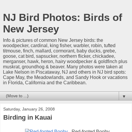
NJ Bird Photos: Birds of
New Jersey
Info & pictures of common New Jersey birds: the
woodpecker, cardinal, king fisher, warbler, robin, tufted
titmouse, finch, mallard, cormorant, baby ducks, grebe,
goose, cat bird, sapsucker, northern flicker, chickadee,
merganser, hawk, heron, hairy woodpecker & goldfinch plus
muskrat, groundhog & beaver. Many photos were taken at
Lake Nelson in Piscataway, NJ and others in NJ bird spots:
Cape May, the Meadowlands, and Sandy Hook or vacations
in Florida, California and the Caribbean.
▼
Saturday, January 26, 2008
Birding in Kauai
Red-footed Booby