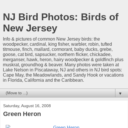
NJ Bird Photos: Birds of
New Jersey
Info & pictures of common New Jersey birds: the
woodpecker, cardinal, king fisher, warbler, robin, tufted
titmouse, finch, mallard, cormorant, baby ducks, grebe,
goose, cat bird, sapsucker, northern flicker, chickadee,
merganser, hawk, heron, hairy woodpecker & goldfinch plus
muskrat, groundhog & beaver. Many photos were taken at
Lake Nelson in Piscataway, NJ and others in NJ bird spots:
Cape May, the Meadowlands, and Sandy Hook or vacations
in Florida, California and the Caribbean.
▼
Saturday, August 16, 2008
Green Heron