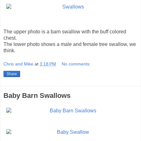
The upper photo is a barn swallow with the buff colored
chest.
The lower photo shows a male and female tree swallow, we
think.
Chris and Mike
at
3:18 PM
No comments:
Share
Baby Barn Swallows