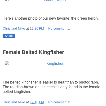
Here's another photo of our new favorite, the green heron.
Chris and Mike
at
12:20 PM
No comments:
Share
Female Belted Kingfisher
The belted kingfisher is easier to hear than to photograph.
The reddish-brown on the chest is only found in the female
belted kingfisher.
Chris and Mike
at
12:10 PM
No comments: