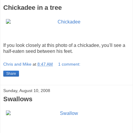
Chickadee in a tree
If you look closely at this photo of a chickadee, you'll see a
half-eaten seed between his feet.
Chris and Mike
at
8:47 AM
1 comment:
Share
Sunday, August 10, 2008
Swallows