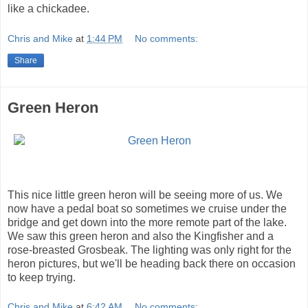
like a chickadee.
Chris and Mike
at
1:44 PM
No comments:
Share
Green Heron
This nice little green heron will be seeing more of us. We
now have a pedal boat so sometimes we cruise under the
bridge and get down into the more remote part of the lake.
We saw this green heron and also the Kingfisher and a
rose-breasted Grosbeak. The lighting was only right for the
heron pictures, but we'll be heading back there on occasion
to keep trying.
Chris and Mike
at
6:42 AM
No comments: