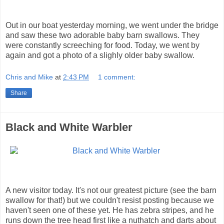
Out in our boat yesterday morning, we went under the bridge
and saw these two adorable baby barn swallows. They
were constantly screeching for food. Today, we went by
again and got a photo of a slighly older baby swallow.
Chris and Mike
at
2:43 PM
1 comment:
Share
Black and White Warbler
A new visitor today. It's not our greatest picture (see the barn
swallow for that!) but we couldn't resist posting because we
haven't seen one of these yet. He has zebra stripes, and he
runs down the tree head first like a nuthatch and darts about