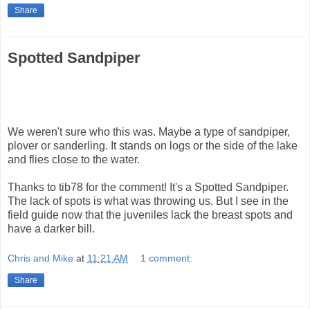
Share
Spotted Sandpiper
We weren't sure who this was. Maybe a type of sandpiper,
plover or sanderling. It stands on logs or the side of the lake
and flies close to the water.
Thanks to tib78 for the comment! It's a Spotted Sandpiper.
The lack of spots is what was throwing us. But I see in the
field guide now that the juveniles lack the breast spots and
have a darker bill.
Chris and Mike
at
11:21 AM
1 comment:
Share