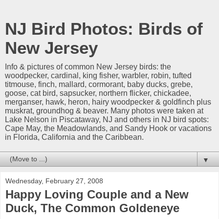
NJ Bird Photos: Birds of
New Jersey
Info & pictures of common New Jersey birds: the
woodpecker, cardinal, king fisher, warbler, robin, tufted
titmouse, finch, mallard, cormorant, baby ducks, grebe,
goose, cat bird, sapsucker, northern flicker, chickadee,
merganser, hawk, heron, hairy woodpecker & goldfinch plus
muskrat, groundhog & beaver. Many photos were taken at
Lake Nelson in Piscataway, NJ and others in NJ bird spots:
Cape May, the Meadowlands, and Sandy Hook or vacations
in Florida, California and the Caribbean.
▼
Wednesday, February 27, 2008
Happy Loving Couple and a New
Duck, The Common Goldeneye