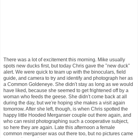
There was a lot of excitement this morning. Mike usually
spots new ducks first, but today Chris gave the "new duck"
alert. We were quick to team up with the binoculars, field
guide, and camera to try and identify and photograph her as
a Common Goldeneye. She didn't stay as long as we would
have liked, because she seemed to get frightened off by a
woman who feeds the geese. She didn't come back at all
during the day, but we're hoping she makes a visit again
tomorrow. After she left, though, is when Chris spotted the
happy little Hooded Merganser couple out there again, and
who can resist photographing such a cooperative subject,
so here they are again. Late this afternoon a female
common merganser was out there too, but no pictures came