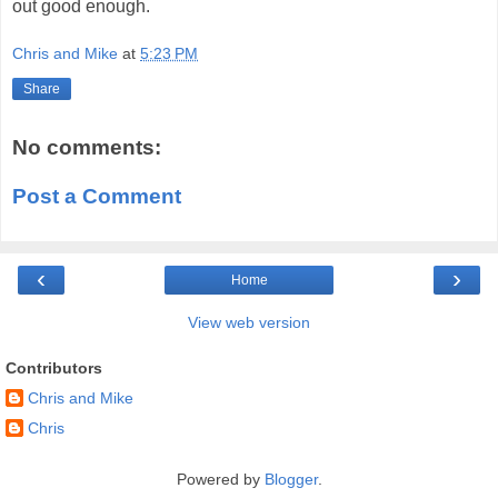
out good enough.
Chris and Mike
at
5:23 PM
Share
No comments:
Post a Comment
‹
›
Home
View web version
Contributors
Chris and Mike
Chris
Powered by
Blogger
.