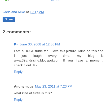
Chris and Mike
at
10:17 AM
Share
2 comments:
K~
June 30, 2008 at 12:56 PM
I am a HUGE turtle fan. I love this picture. Mine do this and
I just laugh every time. my blog is
www.39andrising.blogspot.com If you have a moment,
check it out. K~
Reply
Anonymous
May 23, 2011 at 7:23 PM
what kind of turtle is this?
Reply