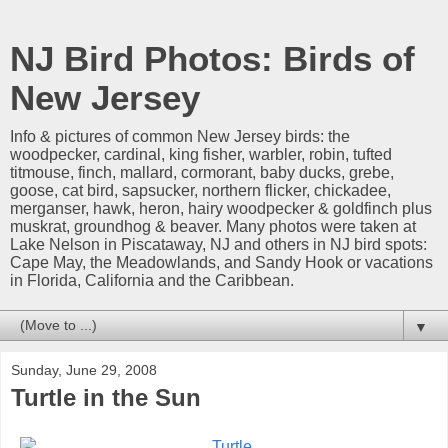
NJ Bird Photos: Birds of
New Jersey
Info & pictures of common New Jersey birds: the
woodpecker, cardinal, king fisher, warbler, robin, tufted
titmouse, finch, mallard, cormorant, baby ducks, grebe,
goose, cat bird, sapsucker, northern flicker, chickadee,
merganser, hawk, heron, hairy woodpecker & goldfinch plus
muskrat, groundhog & beaver. Many photos were taken at
Lake Nelson in Piscataway, NJ and others in NJ bird spots:
Cape May, the Meadowlands, and Sandy Hook or vacations
in Florida, California and the Caribbean.
▼
Sunday, June 29, 2008
Turtle in the Sun