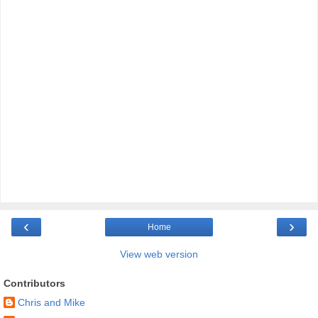
‹
›
Home
View web version
Contributors
Chris and Mike