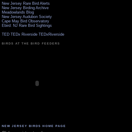
New Jersey Rare Bird Alerts
New Jersey Birding Archive
Meadowlands Blog
New Jersey Audubon Society
Cape May Bird Observatory
Ebird: NJ Rare Bird Sightings
TED TEDx Riverside TEDxRiverside
BIRDS AT THE BIRD FEEDERS
NEW JERSEY BIRDS HOME PAGE