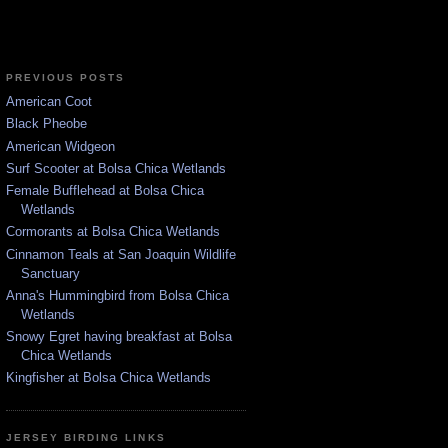
PREVIOUS POSTS
American Coot
Black Pheobe
American Widgeon
Surf Scooter at Bolsa Chica Wetlands
Female Bufflehead at Bolsa Chica
Wetlands
Cormorants at Bolsa Chica Wetlands
Cinnamon Teals at San Joaquin Wildlife
Sanctuary
Anna's Hummingbird from Bolsa Chica
Wetlands
Snowy Egret having breakfast at Bolsa
Chica Wetlands
Kingfisher at Bolsa Chica Wetlands
JERSEY BIRDING LINKS