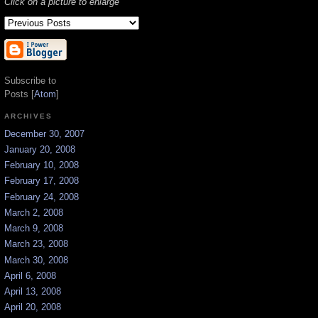
Click on a picture to enlarge
Subscribe to
Posts [
Atom
]
ARCHIVES
December 30, 2007
January 20, 2008
February 10, 2008
February 17, 2008
February 24, 2008
March 2, 2008
March 9, 2008
March 23, 2008
March 30, 2008
April 6, 2008
April 13, 2008
April 20, 2008