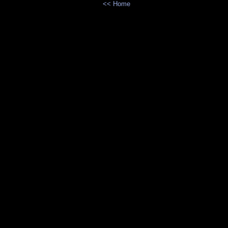
<< Home