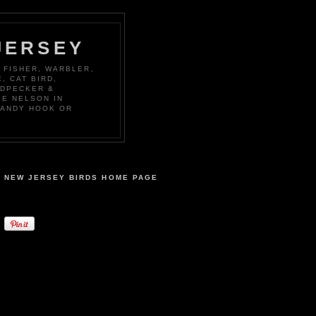
JERSEY
 FISHER, WARBLER,
, CAT BIRD,
ODPECKER &
KE NELSON IN
SANDY HOOK OR
NEW JERSEY BIRDS HOME PAGE