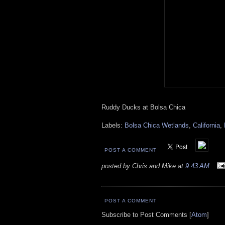
Ruddy Ducks at Bolsa Chica
Labels:
Bolsa Chica Wetlands
,
California
,
POST A COMMENT
posted by Chris and Mike at
9:43 AM
POST A COMMENT
Subscribe to Post Comments [
Atom
]