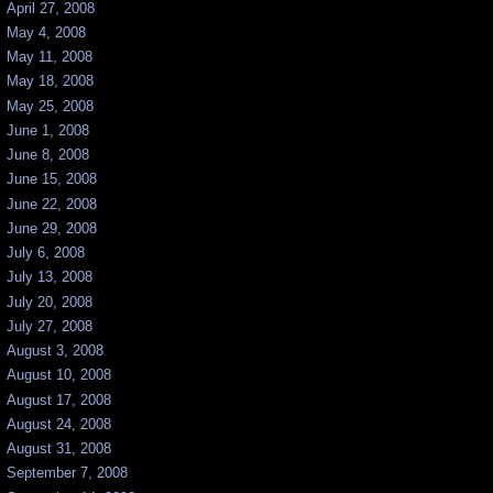
April 27, 2008
May 4, 2008
May 11, 2008
May 18, 2008
May 25, 2008
June 1, 2008
June 8, 2008
June 15, 2008
June 22, 2008
June 29, 2008
July 6, 2008
July 13, 2008
July 20, 2008
July 27, 2008
August 3, 2008
August 10, 2008
August 17, 2008
August 24, 2008
August 31, 2008
September 7, 2008