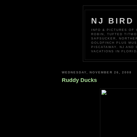
NJ BIRD
INFO & PICTURES OF
ROBIN, TUFTED TITM
SAPSUCKER, NORTHER
GOLDFINCH PLUS MUS
PISCATAWAY, NJ AND
VACATIONS IN FLORID
WEDNESDAY, NOVEMBER 26, 2008
Ruddy Ducks