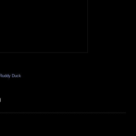
Ruddy Duck