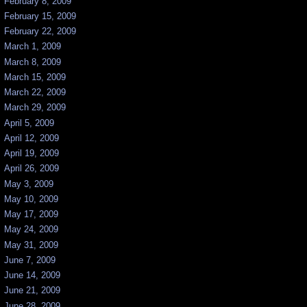
February 8, 2009
February 15, 2009
February 22, 2009
March 1, 2009
March 8, 2009
March 15, 2009
March 22, 2009
March 29, 2009
April 5, 2009
April 12, 2009
April 19, 2009
April 26, 2009
May 3, 2009
May 10, 2009
May 17, 2009
May 24, 2009
May 31, 2009
June 7, 2009
June 14, 2009
June 21, 2009
June 28, 2009