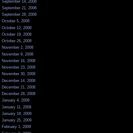
September 14, 2008
September 21, 2008
September 28, 2008
October 5, 2008
October 12, 2008
October 19, 2008
October 26, 2008
November 2, 2008
November 9, 2008
November 16, 2008
November 23, 2008
November 30, 2008
December 14, 2008
December 21, 2008
December 28, 2008
January 4, 2009
January 11, 2009
January 18, 2009
January 25, 2009
February 1, 2009