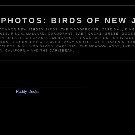
 PHOTOS: BIRDS OF NEW 
 COMMON NEW JERSEY BIRDS: THE WOODPECKER, CARDINAL, KING
OUSE, FINCH, MALLARD, CORMORANT, BABY DUCKS, GREBE, GOOSE
N FLICKER, CHICKADEE, MERGANSER, HAWK, HERON, HAIRY WO
KRAT, GROUNDHOG & BEAVER. MANY PHOTOS WERE TAKEN AT LA
 OTHERS IN NJ BIRD SPOTS: CAPE MAY, THE MEADOWLANDS, AND 
A, CALIFORNIA AND THE CARIBBEAN.