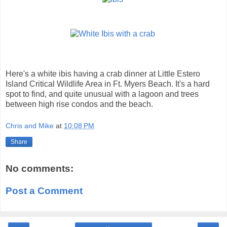
Here's a white ibis having a crab dinner at Little Estero
Island Critical Wildlife Area in Ft. Myers Beach. It's a hard
spot to find, and quite unusual with a lagoon and trees
between high rise condos and the beach.
Chris and Mike
at
10:08 PM
Share
No comments:
Post a Comment