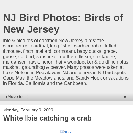
NJ Bird Photos: Birds of
New Jersey
Info & pictures of common New Jersey birds: the
woodpecker, cardinal, king fisher, warbler, robin, tufted
titmouse, finch, mallard, cormorant, baby ducks, grebe,
goose, cat bird, sapsucker, northern flicker, chickadee,
merganser, hawk, heron, hairy woodpecker & goldfinch plus
muskrat, groundhog & beaver. Many photos were taken at
Lake Nelson in Piscataway, NJ and others in NJ bird spots:
Cape May, the Meadowlands, and Sandy Hook or vacations
in Florida, California and the Caribbean.
▼
Monday, February 9, 2009
White Ibis catching a crab