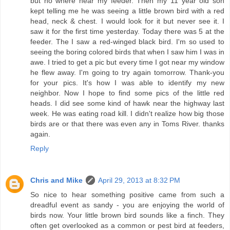
but no where near my feeder. Then my 11 year old son
kept telling me he was seeing a little brown bird with a red
head, neck & chest. I would look for it but never see it. I
saw it for the first time yesterday. Today there was 5 at the
feeder. The I saw a red-winged black bird. I'm so used to
seeing the boring colored birds that when I saw him I was in
awe. I tried to get a pic but every time I got near my window
he flew away. I'm going to try again tomorrow. Thank-you
for your pics. It's how I was able to identify my new
neighbor. Now I hope to find some pics of the little red
heads. I did see some kind of hawk near the highway last
week. He was eating road kill. I didn't realize how big those
birds are or that there was even any in Toms River. thanks
again.
Reply
Chris and Mike
April 29, 2013 at 8:32 PM
So nice to hear something positive came from such a
dreadful event as sandy - you are enjoying the world of
birds now. Your little brown bird sounds like a finch. They
often get overlooked as a common or pest bird at feeders,