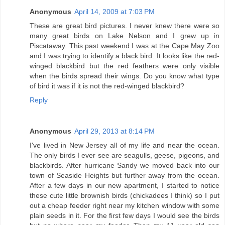
Anonymous
April 14, 2009 at 7:03 PM
These are great bird pictures. I never knew there were so
many great birds on Lake Nelson and I grew up in
Piscataway. This past weekend I was at the Cape May Zoo
and I was trying to identify a black bird. It looks like the red-
winged blackbird but the red feathers were only visible
when the birds spread their wings. Do you know what type
of bird it was if it is not the red-winged blackbird?
Reply
Anonymous
April 29, 2013 at 8:14 PM
I've lived in New Jersey all of my life and near the ocean.
The only birds I ever see are seagulls, geese, pigeons, and
blackbirds. After hurricane Sandy we moved back into our
town of Seaside Heights but further away from the ocean.
After a few days in our new apartment, I started to notice
these cute little brownish birds (chickadees I think) so I put
out a cheap feeder right near my kitchen window with some
plain seeds in it. For the first few days I would see the birds