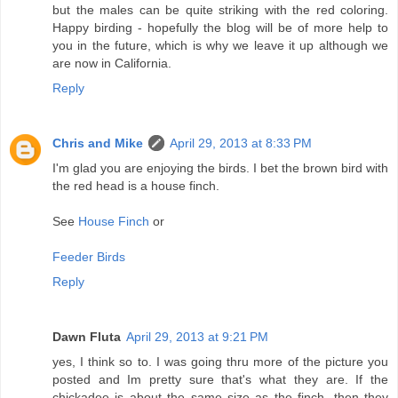
but the males can be quite striking with the red coloring.
Happy birding - hopefully the blog will be of more help to
you in the future, which is why we leave it up although we
are now in California.
Reply
Chris and Mike
April 29, 2013 at 8:33 PM
I'm glad you are enjoying the birds. I bet the brown bird with
the red head is a house finch.
See
House Finch
or
Feeder Birds
Reply
Dawn Fluta
April 29, 2013 at 9:21 PM
yes, I think so to. I was going thru more of the picture you
posted and Im pretty sure that's what they are. If the
chickadee is about the same size as the finch, then they