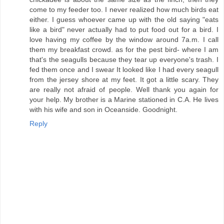
come to my feeder too. I never realized how much birds eat
either. I guess whoever came up with the old saying "eats
like a bird" never actually had to put food out for a bird. I
love having my coffee by the window around 7a.m. I call
them my breakfast crowd. as for the pest bird- where I am
that's the seagulls because they tear up everyone's trash. I
fed them once and I swear It looked like I had every seagull
from the jersey shore at my feet. It got a little scary. They
are really not afraid of people. Well thank you again for
your help. My brother is a Marine stationed in C.A. He lives
with his wife and son in Oceanside. Goodnight.
Reply