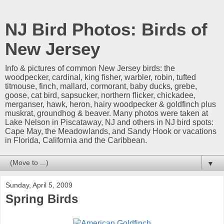
NJ Bird Photos: Birds of
New Jersey
Info & pictures of common New Jersey birds: the
woodpecker, cardinal, king fisher, warbler, robin, tufted
titmouse, finch, mallard, cormorant, baby ducks, grebe,
goose, cat bird, sapsucker, northern flicker, chickadee,
merganser, hawk, heron, hairy woodpecker & goldfinch plus
muskrat, groundhog & beaver. Many photos were taken at
Lake Nelson in Piscataway, NJ and others in NJ bird spots:
Cape May, the Meadowlands, and Sandy Hook or vacations
in Florida, California and the Caribbean.
▼
Sunday, April 5, 2009
Spring Birds