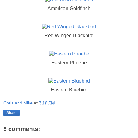
American Goldfinch
Red Winged Blackbird
Eastern Phoebe
Eastern Bluebird
Chris and Mike
at
7:18 PM
Share
5 comments: