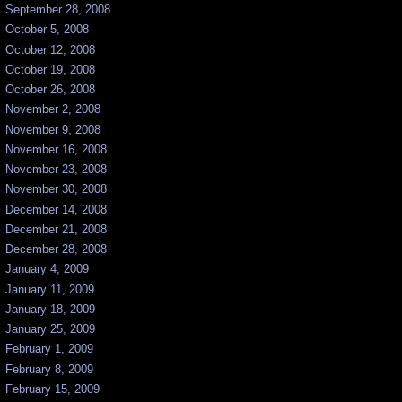
September 28, 2008
October 5, 2008
October 12, 2008
October 19, 2008
October 26, 2008
November 2, 2008
November 9, 2008
November 16, 2008
November 23, 2008
November 30, 2008
December 14, 2008
December 21, 2008
December 28, 2008
January 4, 2009
January 11, 2009
January 18, 2009
January 25, 2009
February 1, 2009
February 8, 2009
February 15, 2009