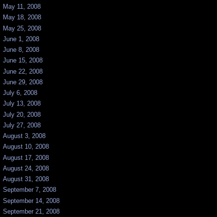
May 11, 2008
May 18, 2008
May 25, 2008
June 1, 2008
June 8, 2008
June 15, 2008
June 22, 2008
June 29, 2008
July 6, 2008
July 13, 2008
July 20, 2008
July 27, 2008
August 3, 2008
August 10, 2008
August 17, 2008
August 24, 2008
August 31, 2008
September 7, 2008
September 14, 2008
September 21, 2008