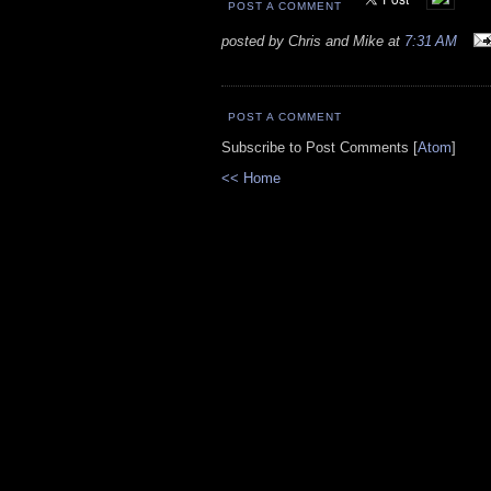
POST A COMMENT
posted by Chris and Mike at
7:31 AM
POST A COMMENT
Subscribe to Post Comments [
Atom
]
<< Home