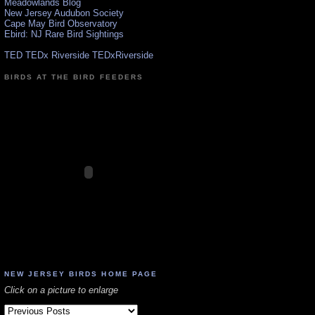
Meadowlands Blog
New Jersey Audubon Society
Cape May Bird Observatory
Ebird: NJ Rare Bird Sightings
TED TEDx Riverside TEDxRiverside
BIRDS AT THE BIRD FEEDERS
NEW JERSEY BIRDS HOME PAGE
Click on a picture to enlarge