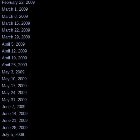
February 22, 2009
March 1, 2009
March 8, 2009
March 15, 2009
March 22, 2009
March 29, 2009
April 5, 2009
April 12, 2009
April 19, 2009
April 26, 2009
May 3, 2009
May 10, 2009
May 17, 2009
May 24, 2009
May 31, 2009
June 7, 2009
June 14, 2009
June 21, 2009
June 28, 2009
July 5, 2009