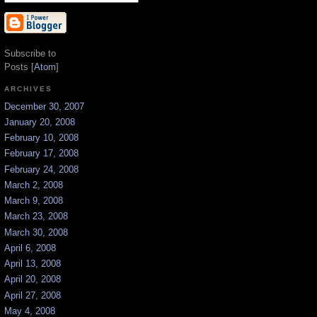
Subscribe to
Posts [
Atom
]
ARCHIVES
December 30, 2007
January 20, 2008
February 10, 2008
February 17, 2008
February 24, 2008
March 2, 2008
March 9, 2008
March 23, 2008
March 30, 2008
April 6, 2008
April 13, 2008
April 20, 2008
April 27, 2008
May 4, 2008