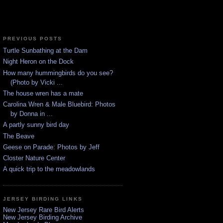
PREVIOUS POSTS
Turtle Sunbathing at the Dam
Night Heron on the Dock
How many hummingbirds do you see?
(Photo by Vicki ...
The house wren has a mate
Carolina Wren & Male Bluebird: Photos
by Donna in ...
A partly sunny bird day
The Beave
Geese on Parade: Photos by Jeff
Closter Nature Center
A quick trip to the meadowlands
JERSEY BIRDING LINKS
New Jersey Rare Bird Alerts
New Jersey Birding Archive