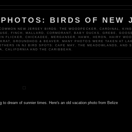
 PHOTOS: BIRDS OF NEW 
 COMMON NEW JERSEY BIRDS: THE WOODPECKER, CARDINAL, KING
OUSE, FINCH, MALLARD, CORMORANT, BABY DUCKS, GREBE, GOOSE
N FLICKER, CHICKADEE, MERGANSER, HAWK, HERON, HAIRY WO
KRAT, GROUNDHOG & BEAVER. MANY PHOTOS WERE TAKEN AT LA
 OTHERS IN NJ BIRD SPOTS: CAPE MAY, THE MEADOWLANDS, AND 
A, CALIFORNIA AND THE CARIBBEAN.
ing to dream of sunnier times. Here's an old vacation photo from Belize