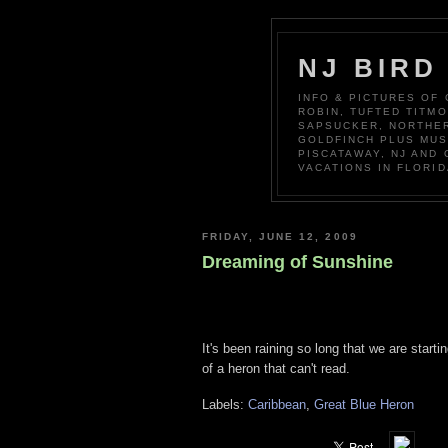
NJ BIRD
INFO & PICTURES OF
ROBIN, TUFTED TITM
SAPSUCKER, NORTHER
GOLDFINCH PLUS MUS
PISCATAWAY, NJ AND
VACATIONS IN FLORID
FRIDAY, JUNE 12, 2009
Dreaming of Sunshine
It's been raining so long that we are start
of a heron that can't read.
Labels:
Caribbean
,
Great Blue Heron