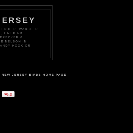
JERSEY
 FISHER, WARBLER,
, CAT BIRD,
ODPECKER &
KE NELSON IN
SANDY HOOK OR
NEW JERSEY BIRDS HOME PAGE