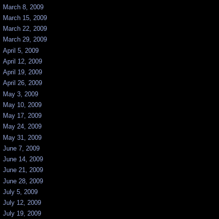
March 8, 2009
March 15, 2009
March 22, 2009
March 29, 2009
April 5, 2009
April 12, 2009
April 19, 2009
April 26, 2009
May 3, 2009
May 10, 2009
May 17, 2009
May 24, 2009
May 31, 2009
June 7, 2009
June 14, 2009
June 21, 2009
June 28, 2009
July 5, 2009
July 12, 2009
July 19, 2009