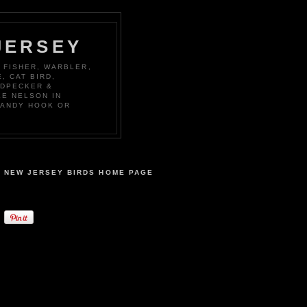
JERSEY
 FISHER, WARBLER,
, CAT BIRD,
ODPECKER &
KE NELSON IN
SANDY HOOK OR
NEW JERSEY BIRDS HOME PAGE