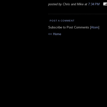
posted by Chris and Mike at
7:34 PM
POST A COMMENT
Subscribe to Post Comments [
Atom
]
<< Home