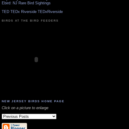
Ebird: NJ Rare Bird Sightings
TED TEDx Riverside TEDxRiverside
BIRDS AT THE BIRD FEEDERS
NEW JERSEY BIRDS HOME PAGE
Click on a picture to enlarge