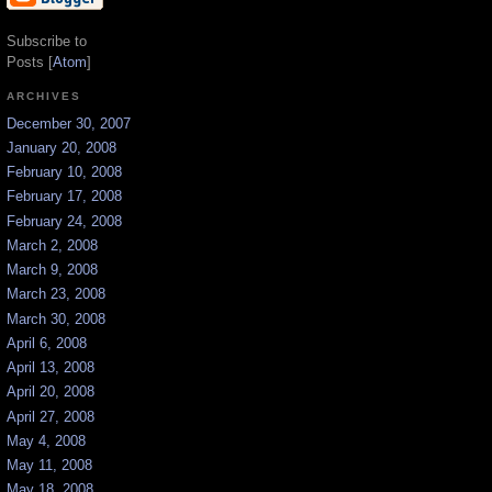
Subscribe to
Posts [
Atom
]
ARCHIVES
December 30, 2007
January 20, 2008
February 10, 2008
February 17, 2008
February 24, 2008
March 2, 2008
March 9, 2008
March 23, 2008
March 30, 2008
April 6, 2008
April 13, 2008
April 20, 2008
April 27, 2008
May 4, 2008
May 11, 2008
May 18, 2008