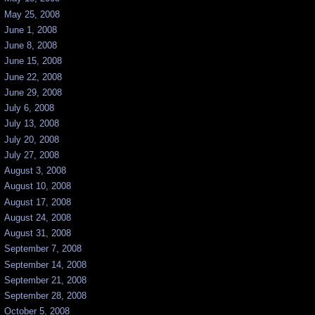
May 25, 2008
June 1, 2008
June 8, 2008
June 15, 2008
June 22, 2008
June 29, 2008
July 6, 2008
July 13, 2008
July 20, 2008
July 27, 2008
August 3, 2008
August 10, 2008
August 17, 2008
August 24, 2008
August 31, 2008
September 7, 2008
September 14, 2008
September 21, 2008
September 28, 2008
October 5, 2008