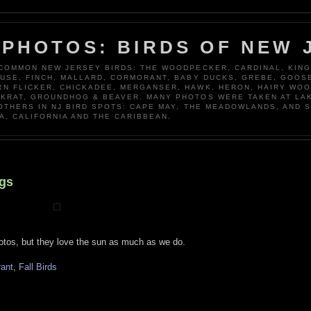
 PHOTOS: BIRDS OF NEW 
 COMMON NEW JERSEY BIRDS: THE WOODPECKER, CARDINAL, KING
OUSE, FINCH, MALLARD, CORMORANT, BABY DUCKS, GREBE, GOOSE
N FLICKER, CHICKADEE, MERGANSER, HAWK, HERON, HAIRY WO
KRAT, GROUNDHOG & BEAVER. MANY PHOTOS WERE TAKEN AT LA
 OTHERS IN NJ BIRD SPOTS: CAPE MAY, THE MEADOWLANDS, AND 
A, CALIFORNIA AND THE CARIBBEAN.
ngs
otos, but they love the sun as much as we do.
rant
,
Fall Birds