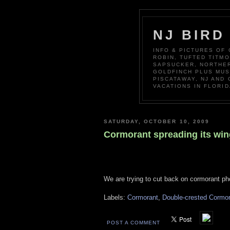
NJ BIRD
INFO & PICTURES OF
ROBIN, TUFTED TITM
SAPSUCKER, NORTHER
GOLDFINCH PLUS MUS
PISCATAWAY, NJ AND
VACATIONS IN FLORID
SATURDAY, OCTOBER 10, 2009
Cormorant spreading its wi
We are trying to cut back on cormorant ph
Labels:
Cormorant
,
Double-crested Cormo
POST A COMMENT