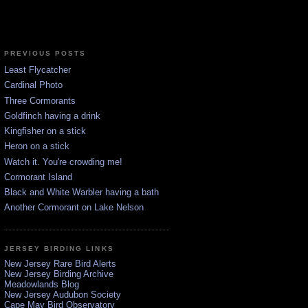
PREVIOUS POSTS
Least Flycatcher
Cardinal Photo
Three Cormorants
Goldfinch having a drink
Kingfisher on a stick
Heron on a stick
Watch it. You're crowding me!
Cormorant Island
Black and White Warbler having a bath
Another Cormorant on Lake Nelson
JERSEY BIRDING LINKS
New Jersey Rare Bird Alerts
New Jersey Birding Archive
Meadowlands Blog
New Jersey Audubon Society
Cape May Bird Observatory