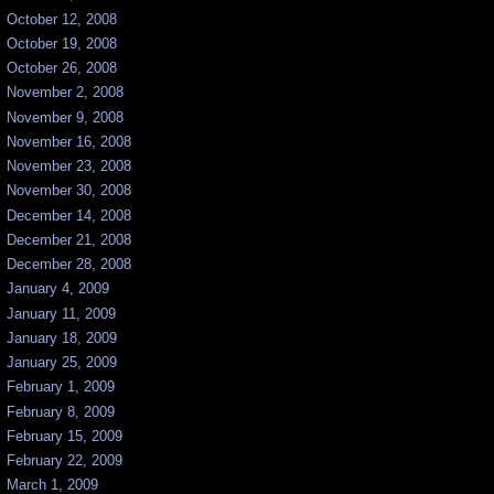
October 12, 2008
October 19, 2008
October 26, 2008
November 2, 2008
November 9, 2008
November 16, 2008
November 23, 2008
November 30, 2008
December 14, 2008
December 21, 2008
December 28, 2008
January 4, 2009
January 11, 2009
January 18, 2009
January 25, 2009
February 1, 2009
February 8, 2009
February 15, 2009
February 22, 2009
March 1, 2009