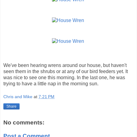
We've been hearing wrens around our house, but haven't
seen them in the shrubs or at any of our bird feeders yet. It
was nice to see one this morning. In the last one, he was
trying to have a little nap in the morning sun.
Chris and Mike
at
7:21 PM
Share
No comments:
Post a Comment