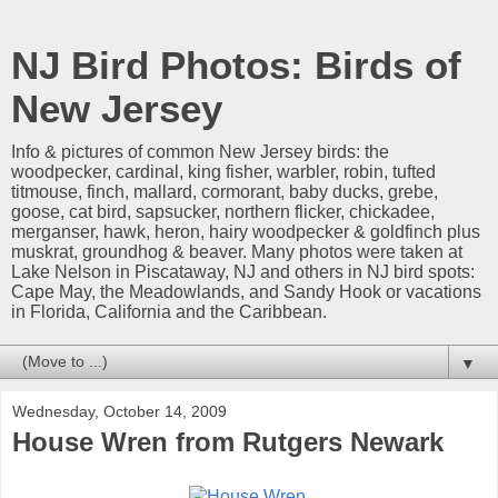
NJ Bird Photos: Birds of
New Jersey
Info & pictures of common New Jersey birds: the
woodpecker, cardinal, king fisher, warbler, robin, tufted
titmouse, finch, mallard, cormorant, baby ducks, grebe,
goose, cat bird, sapsucker, northern flicker, chickadee,
merganser, hawk, heron, hairy woodpecker & goldfinch plus
muskrat, groundhog & beaver. Many photos were taken at
Lake Nelson in Piscataway, NJ and others in NJ bird spots:
Cape May, the Meadowlands, and Sandy Hook or vacations
in Florida, California and the Caribbean.
▼
Wednesday, October 14, 2009
House Wren from Rutgers Newark