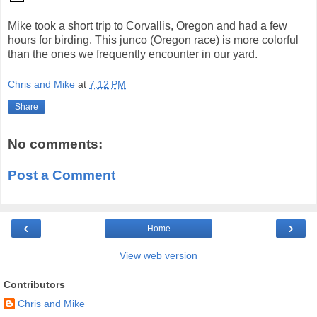
Mike took a short trip to Corvallis, Oregon and had a few
hours for birding. This junco (Oregon race) is more colorful
than the ones we frequently encounter in our yard.
Chris and Mike
at
7:12 PM
Share
No comments:
Post a Comment
‹
›
Home
View web version
Contributors
Chris and Mike