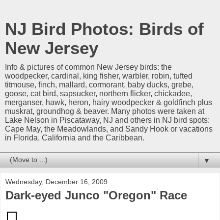
NJ Bird Photos: Birds of
New Jersey
Info & pictures of common New Jersey birds: the
woodpecker, cardinal, king fisher, warbler, robin, tufted
titmouse, finch, mallard, cormorant, baby ducks, grebe,
goose, cat bird, sapsucker, northern flicker, chickadee,
merganser, hawk, heron, hairy woodpecker & goldfinch plus
muskrat, groundhog & beaver. Many photos were taken at
Lake Nelson in Piscataway, NJ and others in NJ bird spots:
Cape May, the Meadowlands, and Sandy Hook or vacations
in Florida, California and the Caribbean.
▼
Wednesday, December 16, 2009
Dark-eyed Junco "Oregon" Race