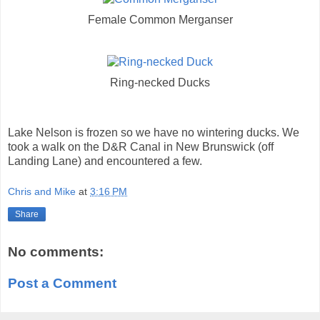
Female Common Merganser
Ring-necked Ducks
Lake Nelson is frozen so we have no wintering ducks. We
took a walk on the D&R Canal in New Brunswick (off
Landing Lane) and encountered a few.
Chris and Mike
at
3:16 PM
Share
No comments:
Post a Comment