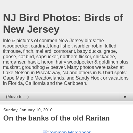
NJ Bird Photos: Birds of
New Jersey
Info & pictures of common New Jersey birds: the
woodpecker, cardinal, king fisher, warbler, robin, tufted
titmouse, finch, mallard, cormorant, baby ducks, grebe,
goose, cat bird, sapsucker, northern flicker, chickadee,
merganser, hawk, heron, hairy woodpecker & goldfinch plus
muskrat, groundhog & beaver. Many photos were taken at
Lake Nelson in Piscataway, NJ and others in NJ bird spots:
Cape May, the Meadowlands, and Sandy Hook or vacations
in Florida, California and the Caribbean.
▼
Sunday, January 10, 2010
On the banks of the old Raritan