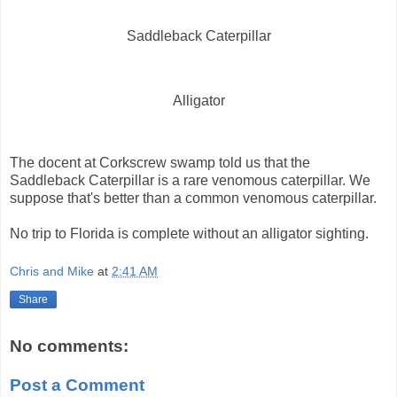
Saddleback Caterpillar
Alligator
The docent at Corkscrew swamp told us that the
Saddleback Caterpillar is a rare venomous caterpillar. We
suppose that's better than a common venomous caterpillar.
No trip to Florida is complete without an alligator sighting.
Chris and Mike
at
2:41 AM
Share
No comments:
Post a Comment