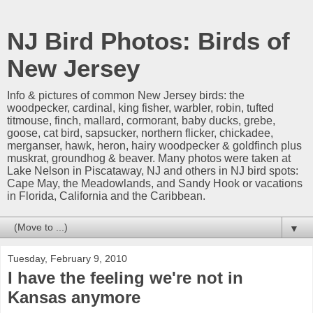
NJ Bird Photos: Birds of
New Jersey
Info & pictures of common New Jersey birds: the
woodpecker, cardinal, king fisher, warbler, robin, tufted
titmouse, finch, mallard, cormorant, baby ducks, grebe,
goose, cat bird, sapsucker, northern flicker, chickadee,
merganser, hawk, heron, hairy woodpecker & goldfinch plus
muskrat, groundhog & beaver. Many photos were taken at
Lake Nelson in Piscataway, NJ and others in NJ bird spots:
Cape May, the Meadowlands, and Sandy Hook or vacations
in Florida, California and the Caribbean.
▼
Tuesday, February 9, 2010
I have the feeling we're not in
Kansas anymore