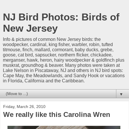
NJ Bird Photos: Birds of
New Jersey
Info & pictures of common New Jersey birds: the
woodpecker, cardinal, king fisher, warbler, robin, tufted
titmouse, finch, mallard, cormorant, baby ducks, grebe,
goose, cat bird, sapsucker, northern flicker, chickadee,
merganser, hawk, heron, hairy woodpecker & goldfinch plus
muskrat, groundhog & beaver. Many photos were taken at
Lake Nelson in Piscataway, NJ and others in NJ bird spots:
Cape May, the Meadowlands, and Sandy Hook or vacations
in Florida, California and the Caribbean.
▼
Friday, March 26, 2010
We really like this Carolina Wren