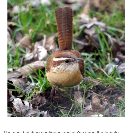
The nest building continues and we've seen the female