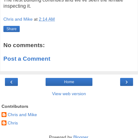
inspecting it.
Chris and Mike
at
2:14 AM
Share
No comments:
Post a Comment
‹
›
Home
View web version
Contributors
Chris and Mike
Chris
Powered by
Blogger
.