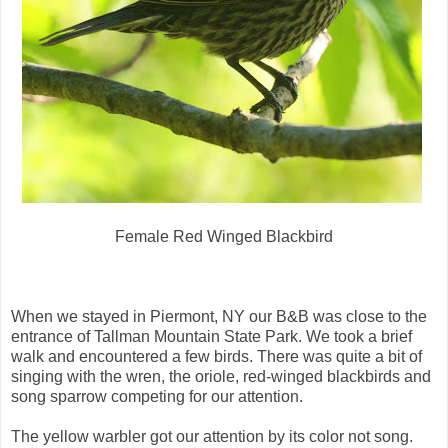
Female Red Winged Blackbird
When we stayed in Piermont, NY our B&B was close to the
entrance of Tallman Mountain State Park. We took a brief
walk and encountered a few birds. There was quite a bit of
singing with the wren, the oriole, red-winged blackbirds and
song sparrow competing for our attention.
The yellow warbler got our attention by its color not song.