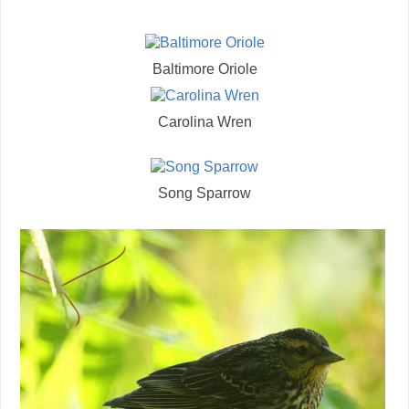
Baltimore Oriole
Carolina Wren
Song Sparrow