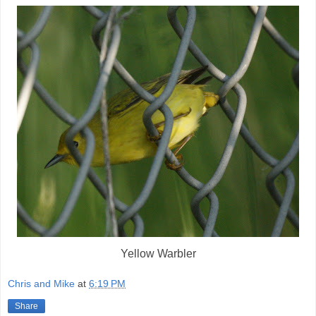
Yellow Warbler
Chris and Mike
at
6:19 PM
Share