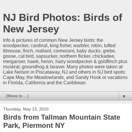
NJ Bird Photos: Birds of
New Jersey
Info & pictures of common New Jersey birds: the
woodpecker, cardinal, king fisher, warbler, robin, tufted
titmouse, finch, mallard, cormorant, baby ducks, grebe,
goose, cat bird, sapsucker, northern flicker, chickadee,
merganser, hawk, heron, hairy woodpecker & goldfinch plus
muskrat, groundhog & beaver. Many photos were taken at
Lake Nelson in Piscataway, NJ and others in NJ bird spots:
Cape May, the Meadowlands, and Sandy Hook or vacations
in Florida, California and the Caribbean.
▼
Thursday, May 13, 2010
Birds from Tallman Mountain State
Park, Piermont NY