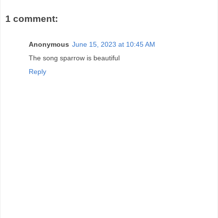
1 comment:
Anonymous
June 15, 2023 at 10:45 AM
The song sparrow is beautiful
Reply