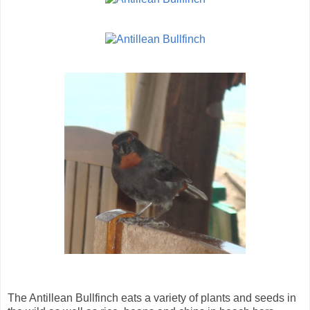
The Antillean Bullfinch eats a variety of plants and seeds in