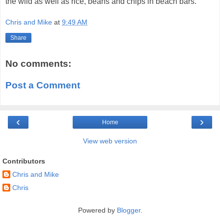
the wild as well as rice, beans and chips in beach bars.
Chris and Mike
at
9:49 AM
Share
No comments:
Post a Comment
‹
›
Home
View web version
Contributors
Chris and Mike
Chris
Powered by
Blogger
.