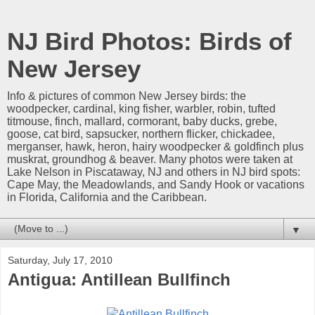
NJ Bird Photos: Birds of
New Jersey
Info & pictures of common New Jersey birds: the
woodpecker, cardinal, king fisher, warbler, robin, tufted
titmouse, finch, mallard, cormorant, baby ducks, grebe,
goose, cat bird, sapsucker, northern flicker, chickadee,
merganser, hawk, heron, hairy woodpecker & goldfinch plus
muskrat, groundhog & beaver. Many photos were taken at
Lake Nelson in Piscataway, NJ and others in NJ bird spots:
Cape May, the Meadowlands, and Sandy Hook or vacations
in Florida, California and the Caribbean.
▼
Saturday, July 17, 2010
Antigua: Antillean Bullfinch