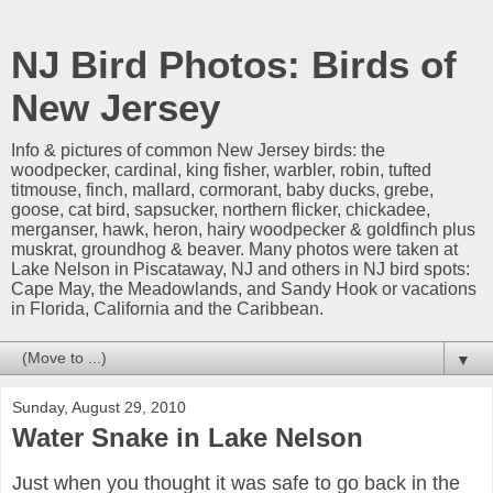
NJ Bird Photos: Birds of
New Jersey
Info & pictures of common New Jersey birds: the
woodpecker, cardinal, king fisher, warbler, robin, tufted
titmouse, finch, mallard, cormorant, baby ducks, grebe,
goose, cat bird, sapsucker, northern flicker, chickadee,
merganser, hawk, heron, hairy woodpecker & goldfinch plus
muskrat, groundhog & beaver. Many photos were taken at
Lake Nelson in Piscataway, NJ and others in NJ bird spots:
Cape May, the Meadowlands, and Sandy Hook or vacations
in Florida, California and the Caribbean.
▼
Sunday, August 29, 2010
Water Snake in Lake Nelson
Just when you thought it was safe to go back in the