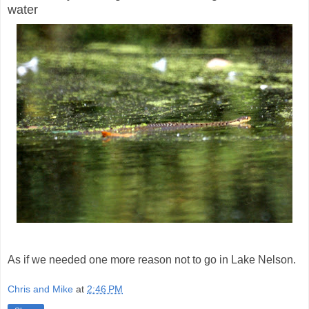
water
As if we needed one more reason not to go in Lake Nelson.
Chris and Mike
at
2:46 PM