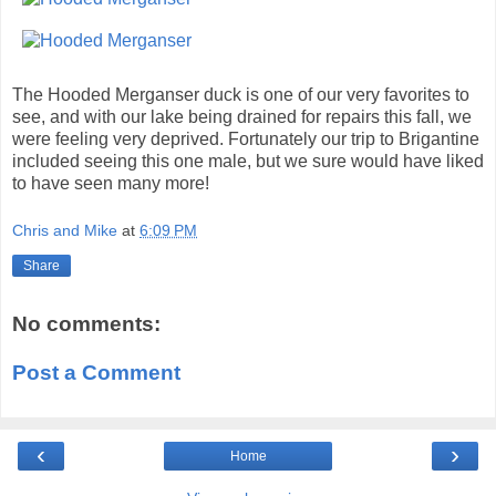
The Hooded Merganser duck is one of our very favorites to
see, and with our lake being drained for repairs this fall, we
were feeling very deprived. Fortunately our trip to Brigantine
included seeing this one male, but we sure would have liked
to have seen many more!
Chris and Mike
at
6:09 PM
Share
No comments:
Post a Comment
‹
›
Home