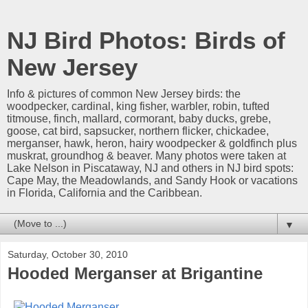
NJ Bird Photos: Birds of
New Jersey
Info & pictures of common New Jersey birds: the
woodpecker, cardinal, king fisher, warbler, robin, tufted
titmouse, finch, mallard, cormorant, baby ducks, grebe,
goose, cat bird, sapsucker, northern flicker, chickadee,
merganser, hawk, heron, hairy woodpecker & goldfinch plus
muskrat, groundhog & beaver. Many photos were taken at
Lake Nelson in Piscataway, NJ and others in NJ bird spots:
Cape May, the Meadowlands, and Sandy Hook or vacations
in Florida, California and the Caribbean.
▼
Saturday, October 30, 2010
Hooded Merganser at Brigantine