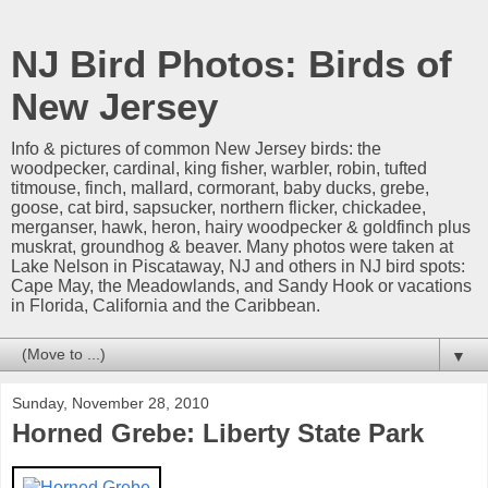
NJ Bird Photos: Birds of
New Jersey
Info & pictures of common New Jersey birds: the
woodpecker, cardinal, king fisher, warbler, robin, tufted
titmouse, finch, mallard, cormorant, baby ducks, grebe,
goose, cat bird, sapsucker, northern flicker, chickadee,
merganser, hawk, heron, hairy woodpecker & goldfinch plus
muskrat, groundhog & beaver. Many photos were taken at
Lake Nelson in Piscataway, NJ and others in NJ bird spots:
Cape May, the Meadowlands, and Sandy Hook or vacations
in Florida, California and the Caribbean.
▼
Sunday, November 28, 2010
Horned Grebe: Liberty State Park