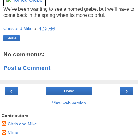
We've been wanting to see a horned grebe, but we'll have to
come back in the spring when its more colorful.
Chris and Mike
at
4:43 PM
Share
No comments:
Post a Comment
‹
›
Home
View web version
Contributors
Chris and Mike
Chris