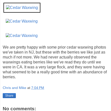
We are pretty happy with some prior cedar waxwing photos
we've taken in NJ, but these with the berries we like just as
much if not more. We had never actually observed the
waxwings eating berries like we've read they do until we
were in CA. It was a very large flock, and they were having
what seemed to be a really good time with an abundance of
berries.
Chris and Mike
at
7:04 PM
Share
No comments: