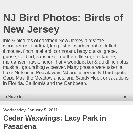
NJ Bird Photos: Birds of
New Jersey
Info & pictures of common New Jersey birds: the
woodpecker, cardinal, king fisher, warbler, robin, tufted
titmouse, finch, mallard, cormorant, baby ducks, grebe,
goose, cat bird, sapsucker, northern flicker, chickadee,
merganser, hawk, heron, hairy woodpecker & goldfinch plus
muskrat, groundhog & beaver. Many photos were taken at
Lake Nelson in Piscataway, NJ and others in NJ bird spots:
Cape May, the Meadowlands, and Sandy Hook or vacations
in Florida, California and the Caribbean.
▼
Wednesday, January 5, 2011
Cedar Waxwings: Lacy Park in
Pasadena