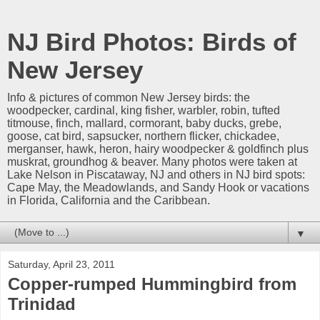
NJ Bird Photos: Birds of
New Jersey
Info & pictures of common New Jersey birds: the
woodpecker, cardinal, king fisher, warbler, robin, tufted
titmouse, finch, mallard, cormorant, baby ducks, grebe,
goose, cat bird, sapsucker, northern flicker, chickadee,
merganser, hawk, heron, hairy woodpecker & goldfinch plus
muskrat, groundhog & beaver. Many photos were taken at
Lake Nelson in Piscataway, NJ and others in NJ bird spots:
Cape May, the Meadowlands, and Sandy Hook or vacations
in Florida, California and the Caribbean.
▼
Saturday, April 23, 2011
Copper-rumped Hummingbird from
Trinidad