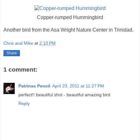
Copper-rumped Hummingbird
Another bird from the Asa Wright Nature Center in Trinidad.
Chris and Mike
at
2:10 PM
Share
1 comment:
Patrinas Pencil
April 23, 2011 at 11:27 PM
perfect!! beautiful shot - beautiful amazing bird
Reply