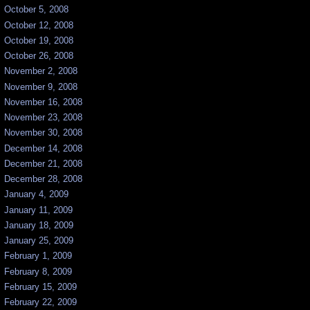
October 5, 2008
October 12, 2008
October 19, 2008
October 26, 2008
November 2, 2008
November 9, 2008
November 16, 2008
November 23, 2008
November 30, 2008
December 14, 2008
December 21, 2008
December 28, 2008
January 4, 2009
January 11, 2009
January 18, 2009
January 25, 2009
February 1, 2009
February 8, 2009
February 15, 2009
February 22, 2009