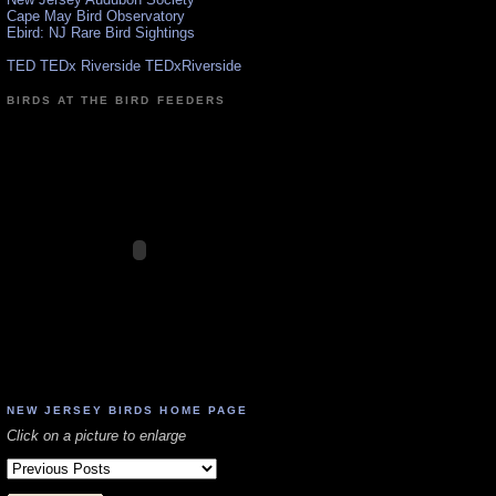
Cape May Bird Observatory
Ebird: NJ Rare Bird Sightings
TED TEDx Riverside TEDxRiverside
BIRDS AT THE BIRD FEEDERS
NEW JERSEY BIRDS HOME PAGE
Click on a picture to enlarge