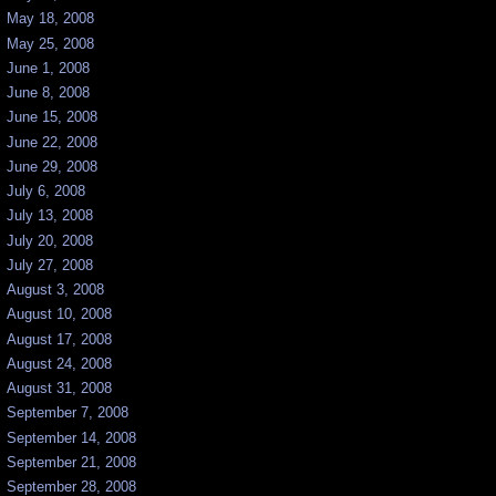
May 18, 2008
May 25, 2008
June 1, 2008
June 8, 2008
June 15, 2008
June 22, 2008
June 29, 2008
July 6, 2008
July 13, 2008
July 20, 2008
July 27, 2008
August 3, 2008
August 10, 2008
August 17, 2008
August 24, 2008
August 31, 2008
September 7, 2008
September 14, 2008
September 21, 2008
September 28, 2008