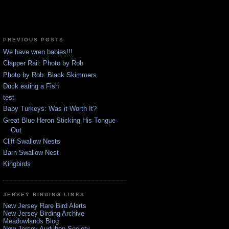
PREVIOUS POSTS
We have wren babies!!!
Clapper Rail: Photo by Rob
Photo by Rob: Black Skimmers
Duck eating a Fish
test
Baby Turkeys: Was it Worth It?
Great Blue Heron Sticking His Tongue
Out
Cliff Swallow Nests
Barn Swallow Nest
Kingbirds
JERSEY BIRDING LINKS
New Jersey Rare Bird Alerts
New Jersey Birding Archive
Meadowlands Blog
New Jersey Audubon Society