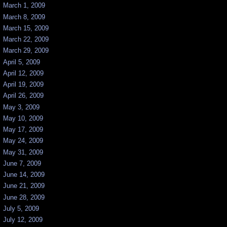
March 1, 2009
March 8, 2009
March 15, 2009
March 22, 2009
March 29, 2009
April 5, 2009
April 12, 2009
April 19, 2009
April 26, 2009
May 3, 2009
May 10, 2009
May 17, 2009
May 24, 2009
May 31, 2009
June 7, 2009
June 14, 2009
June 21, 2009
June 28, 2009
July 5, 2009
July 12, 2009