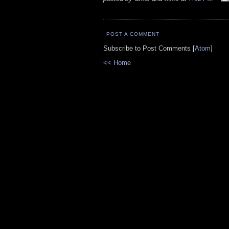
POST A COMMENT
Subscribe to Post Comments [
Atom
]
<< Home