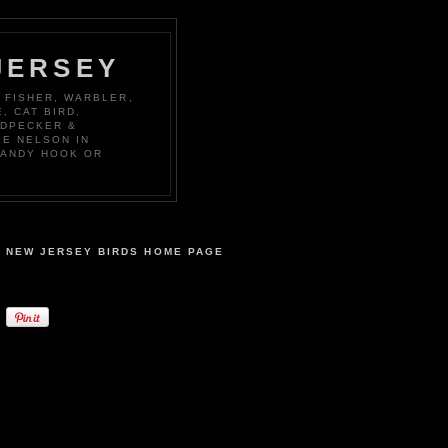
JERSEY
 FISHER, WARBLER,
, CAT BIRD,
ODPECKER &
KE NELSON IN
SANDY HOOK OR
NEW JERSEY BIRDS HOME PAGE