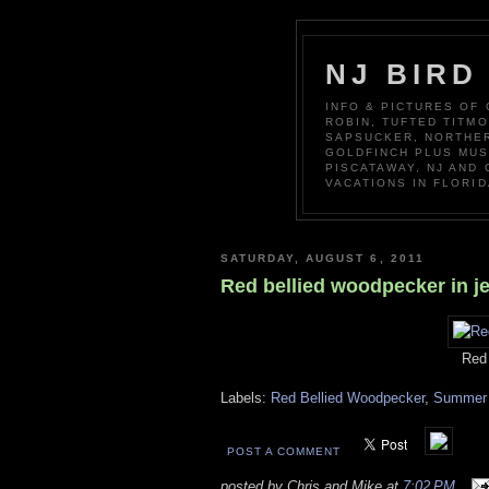
NJ BIRD
INFO & PICTURES OF
ROBIN, TUFTED TITM
SAPSUCKER, NORTHER
GOLDFINCH PLUS MUS
PISCATAWAY, NJ AND
VACATIONS IN FLORID
SATURDAY, AUGUST 6, 2011
Red bellied woodpecker in je
Red 
Labels:
Red Bellied Woodpecker
,
Summer 
POST A COMMENT
posted by Chris and Mike at
7:02 PM