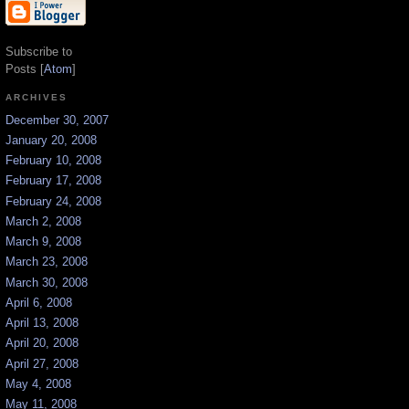
Subscribe to
Posts [
Atom
]
ARCHIVES
December 30, 2007
January 20, 2008
February 10, 2008
February 17, 2008
February 24, 2008
March 2, 2008
March 9, 2008
March 23, 2008
March 30, 2008
April 6, 2008
April 13, 2008
April 20, 2008
April 27, 2008
May 4, 2008
May 11, 2008