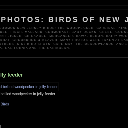
 PHOTOS: BIRDS OF NEW 
 COMMON NEW JERSEY BIRDS: THE WOODPECKER, CARDINAL, KING
OUSE, FINCH, MALLARD, CORMORANT, BABY DUCKS, GREBE, GOOSE
N FLICKER, CHICKADEE, MERGANSER, HAWK, HERON, HAIRY WO
KRAT, GROUNDHOG & BEAVER. MANY PHOTOS WERE TAKEN AT LA
 OTHERS IN NJ BIRD SPOTS: CAPE MAY, THE MEADOWLANDS, AND 
A, CALIFORNIA AND THE CARIBBEAN.
lly feeder
bellied woodpecker in jelly feeder
Birds