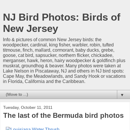
NJ Bird Photos: Birds of
New Jersey
Info & pictures of common New Jersey birds: the
woodpecker, cardinal, king fisher, warbler, robin, tufted
titmouse, finch, mallard, cormorant, baby ducks, grebe,
goose, cat bird, sapsucker, northern flicker, chickadee,
merganser, hawk, heron, hairy woodpecker & goldfinch plus
muskrat, groundhog & beaver. Many photos were taken at
Lake Nelson in Piscataway, NJ and others in NJ bird spots:
Cape May, the Meadowlands, and Sandy Hook or vacations
in Florida, California and the Caribbean.
▼
Tuesday, October 11, 2011
The last of the Bermuda bird photos