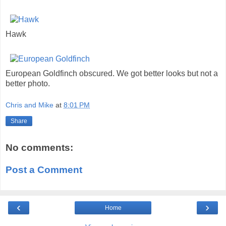
Hawk
European Goldfinch obscured. We got better looks but not a
better photo.
Chris and Mike
at
8:01 PM
Share
No comments:
Post a Comment
‹
›
Home