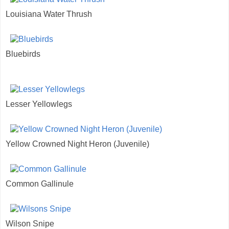
Louisiana Water Thrush
Bluebirds
Lesser Yellowlegs
Yellow Crowned Night Heron (Juvenile)
Common Gallinule
Wilson Snipe