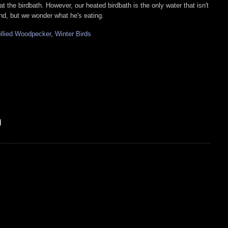
 at the birdbath. However, our heated birdbath is the only water that isn't
und, but we wonder what he's eating.
llied Woodpecker
,
Winter Birds