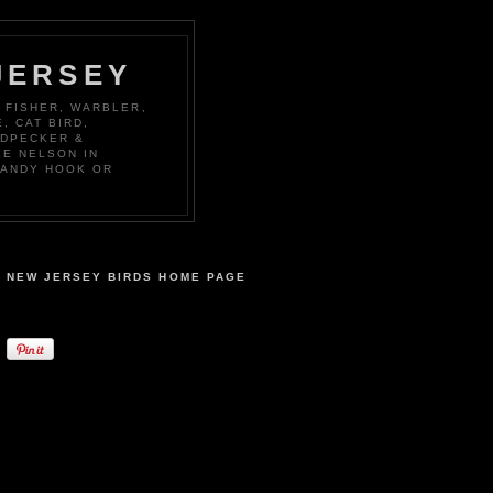
JERSEY
 FISHER, WARBLER,
, CAT BIRD,
ODPECKER &
KE NELSON IN
SANDY HOOK OR
NEW JERSEY BIRDS HOME PAGE