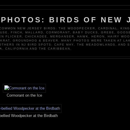
 PHOTOS: BIRDS OF NEW 
 COMMON NEW JERSEY BIRDS: THE WOODPECKER, CARDINAL, KING
OUSE, FINCH, MALLARD, CORMORANT, BABY DUCKS, GREBE, GOOSE
N FLICKER, CHICKADEE, MERGANSER, HAWK, HERON, HAIRY WO
KRAT, GROUNDHOG & BEAVER. MANY PHOTOS WERE TAKEN AT LA
 OTHERS IN NJ BIRD SPOTS: CAPE MAY, THE MEADOWLANDS, AND 
A, CALIFORNIA AND THE CARIBBEAN.
Cormorant on the Ice
ellied Woodpecker at the Birdbath