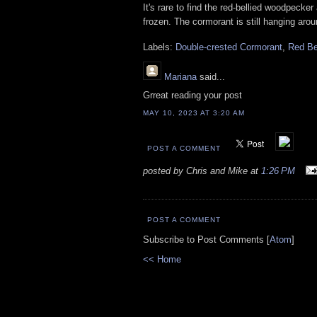
It's rare to find the red-bellied woodpecker
frozen. The cormorant is still hanging aro
Labels:
Double-crested Cormorant
,
Red Be
Mariana
said...
Grreat reading your post
MAY 10, 2023 AT 3:20 AM
POST A COMMENT
posted by Chris and Mike at
1:26 PM
POST A COMMENT
Subscribe to Post Comments [
Atom
]
<< Home