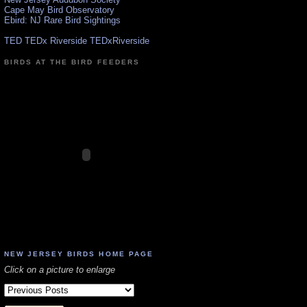
Cape May Bird Observatory
Ebird: NJ Rare Bird Sightings
TED TEDx Riverside TEDxRiverside
BIRDS AT THE BIRD FEEDERS
NEW JERSEY BIRDS HOME PAGE
Click on a picture to enlarge