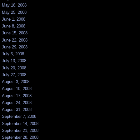
May 18, 2008
May 25, 2008
June 1, 2008
June 8, 2008
June 15, 2008
June 22, 2008
June 29, 2008
July 6, 2008
July 13, 2008
July 20, 2008
July 27, 2008
August 3, 2008
August 10, 2008
August 17, 2008
August 24, 2008
August 31, 2008
September 7, 2008
September 14, 2008
September 21, 2008
September 28, 2008