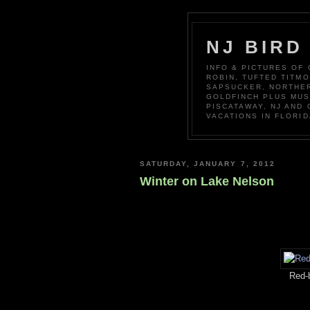
NJ BIRD
INFO & PICTURES OF
ROBIN, TUFTED TITM
SAPSUCKER, NORTHER
GOLDFINCH PLUS MUS
PISCATAWAY, NJ AND
VACATIONS IN FLORID
SATURDAY, JANUARY 7, 2012
Winter on Lake Nelson
Red-b