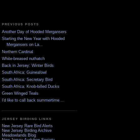
PREVIOUS POSTS
Another Day of Hooded Mergansers
Starting the New Year with Hooded
Mergansers on La...
Northern Cardinal
White-breased nuthatch
Back in Jersey: Winter Birds
South Africa: Guineafowl
South Africa: Secretary Bird
South Africa: Knob-billed Ducks
Green Winged Teals
I'd like to call back summertime ...
JERSEY BIRDING LINKS
New Jersey Rare Bird Alerts
New Jersey Birding Archive
Meadowlands Blog
New Jersey Audubon Society