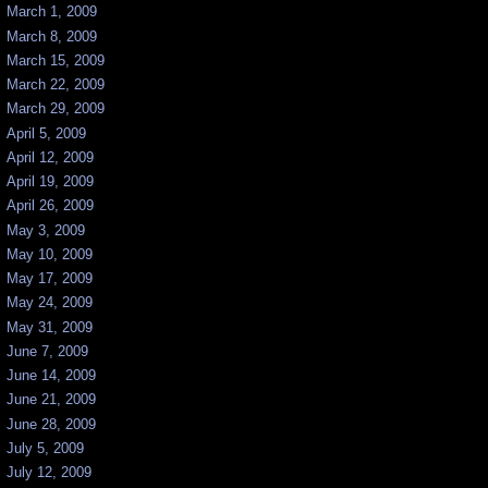
March 1, 2009
March 8, 2009
March 15, 2009
March 22, 2009
March 29, 2009
April 5, 2009
April 12, 2009
April 19, 2009
April 26, 2009
May 3, 2009
May 10, 2009
May 17, 2009
May 24, 2009
May 31, 2009
June 7, 2009
June 14, 2009
June 21, 2009
June 28, 2009
July 5, 2009
July 12, 2009