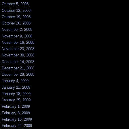
October 5, 2008
October 12, 2008
October 19, 2008
October 26, 2008
November 2, 2008
November 9, 2008
November 16, 2008
November 23, 2008
November 30, 2008
December 14, 2008
December 21, 2008
December 28, 2008
January 4, 2009
January 11, 2009
January 18, 2009
January 25, 2009
February 1, 2009
February 8, 2009
February 15, 2009
February 22, 2009