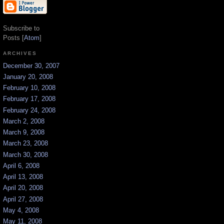
Subscribe to
Posts [
Atom
]
ARCHIVES
December 30, 2007
January 20, 2008
February 10, 2008
February 17, 2008
February 24, 2008
March 2, 2008
March 9, 2008
March 23, 2008
March 30, 2008
April 6, 2008
April 13, 2008
April 20, 2008
April 27, 2008
May 4, 2008
May 11, 2008