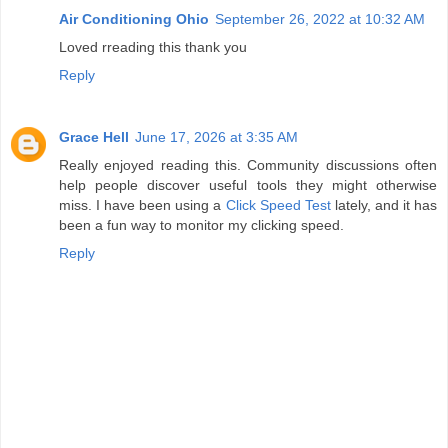
Air Conditioning Ohio
September 26, 2022 at 10:32 AM
Loved rreading this thank you
Reply
Grace Hell
June 17, 2026 at 3:35 AM
Really enjoyed reading this. Community discussions often
help people discover useful tools they might otherwise
miss. I have been using a
Click Speed Test
lately, and it has
been a fun way to monitor my clicking speed.
Reply