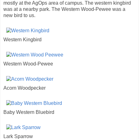
mostly at the AgOps area of campus. The western kingbird
was at a nearby park. The Western Wood-Pewee was a
new bird to us.
Western Kingbird
Western Wood-Pewee
Acorn Woodpecker
Baby Western Bluebird
Lark Sparrow