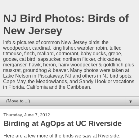
NJ Bird Photos: Birds of
New Jersey
Info & pictures of common New Jersey birds: the
woodpecker, cardinal, king fisher, warbler, robin, tufted
titmouse, finch, mallard, cormorant, baby ducks, grebe,
goose, cat bird, sapsucker, northern flicker, chickadee,
merganser, hawk, heron, hairy woodpecker & goldfinch plus
muskrat, groundhog & beaver. Many photos were taken at
Lake Nelson in Piscataway, NJ and others in NJ bird spots:
Cape May, the Meadowlands, and Sandy Hook or vacations
in Florida, California and the Caribbean.
▼
Thursday, June 7, 2012
Birding at AgOps at UC Riverside
Here are a few more of the birds we saw at Riverside,