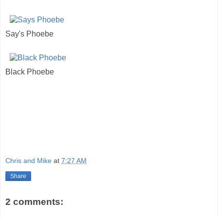
Say's Phoebe
Black Phoebe
Chris and Mike
at
7:27 AM
Share
2 comments: