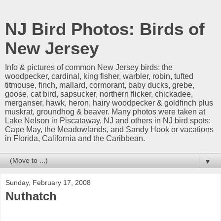
NJ Bird Photos: Birds of
New Jersey
Info & pictures of common New Jersey birds: the
woodpecker, cardinal, king fisher, warbler, robin, tufted
titmouse, finch, mallard, cormorant, baby ducks, grebe,
goose, cat bird, sapsucker, northern flicker, chickadee,
merganser, hawk, heron, hairy woodpecker & goldfinch plus
muskrat, groundhog & beaver. Many photos were taken at
Lake Nelson in Piscataway, NJ and others in NJ bird spots:
Cape May, the Meadowlands, and Sandy Hook or vacations
in Florida, California and the Caribbean.
▼
Sunday, February 17, 2008
Nuthatch