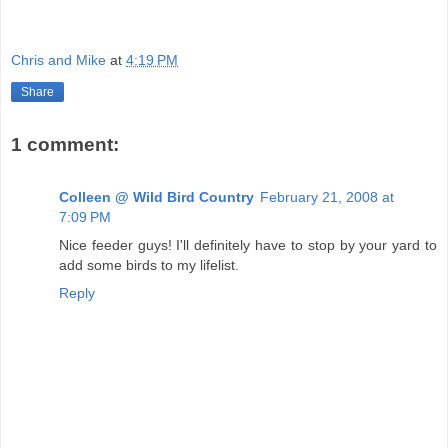
Chris and Mike
at
4:19 PM
Share
1 comment:
Colleen @ Wild Bird Country
February 21, 2008 at
7:09 PM
Nice feeder guys! I'll definitely have to stop by your yard to
add some birds to my lifelist.
Reply