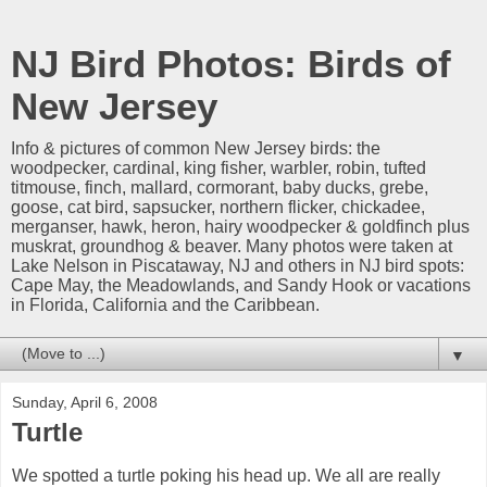
NJ Bird Photos: Birds of
New Jersey
Info & pictures of common New Jersey birds: the
woodpecker, cardinal, king fisher, warbler, robin, tufted
titmouse, finch, mallard, cormorant, baby ducks, grebe,
goose, cat bird, sapsucker, northern flicker, chickadee,
merganser, hawk, heron, hairy woodpecker & goldfinch plus
muskrat, groundhog & beaver. Many photos were taken at
Lake Nelson in Piscataway, NJ and others in NJ bird spots:
Cape May, the Meadowlands, and Sandy Hook or vacations
in Florida, California and the Caribbean.
▼
Sunday, April 6, 2008
Turtle
We spotted a turtle poking his head up. We all are really