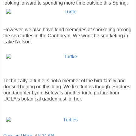
looking forward to spending more time outside this Spring.
However, we also have fond memories of snorkeling among
the sea turtles in the Caribbean. We won't be snorkeling in
Lake Nelson.
Technically, a turtle is not a member of the bird family and
doesn't belong on this blog. We like turtles though. So does
our daughter Lynn. Below is another turtle picture from
UCLA's botanical garden just for her.
Chris and Mike
at
8:24 AM