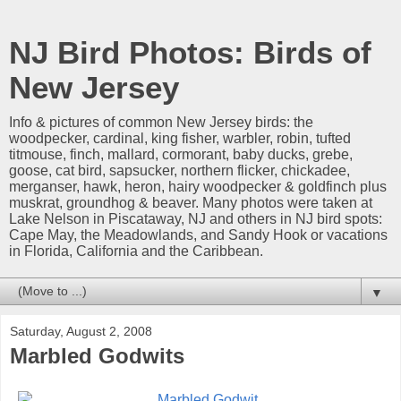
NJ Bird Photos: Birds of
New Jersey
Info & pictures of common New Jersey birds: the
woodpecker, cardinal, king fisher, warbler, robin, tufted
titmouse, finch, mallard, cormorant, baby ducks, grebe,
goose, cat bird, sapsucker, northern flicker, chickadee,
merganser, hawk, heron, hairy woodpecker & goldfinch plus
muskrat, groundhog & beaver. Many photos were taken at
Lake Nelson in Piscataway, NJ and others in NJ bird spots:
Cape May, the Meadowlands, and Sandy Hook or vacations
in Florida, California and the Caribbean.
▼
Saturday, August 2, 2008
Marbled Godwits