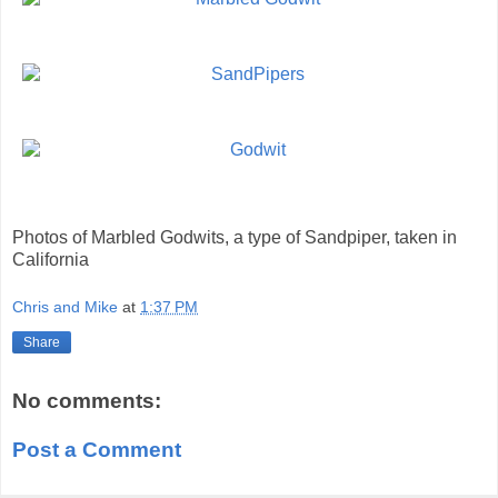
Photos of Marbled Godwits, a type of Sandpiper, taken in
California
Chris and Mike
at
1:37 PM
Share
No comments:
Post a Comment