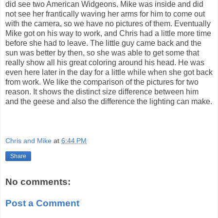
did see two American Widgeons. Mike was inside and did
not see her frantically waving her arms for him to come out
with the camera, so we have no pictures of them. Eventually
Mike got on his way to work, and Chris had a little more time
before she had to leave. The little guy came back and the
sun was better by then, so she was able to get some that
really show all his great coloring around his head. He was
even here later in the day for a little while when she got back
from work. We like the comparison of the pictures for two
reason. It shows the distinct size difference between him
and the geese and also the difference the lighting can make.
Chris and Mike
at
6:44 PM
Share
No comments:
Post a Comment