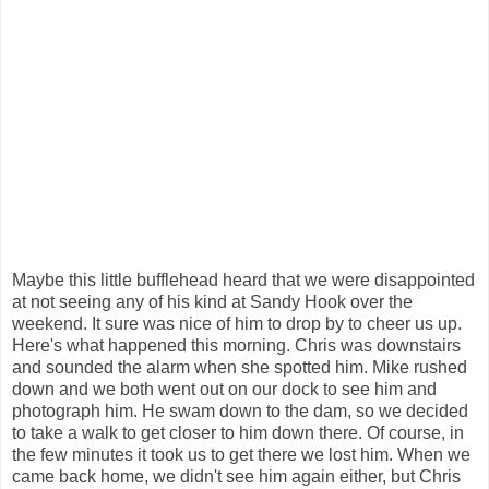
Maybe this little bufflehead heard that we were disappointed
at not seeing any of his kind at Sandy Hook over the
weekend. It sure was nice of him to drop by to cheer us up.
Here's what happened this morning. Chris was downstairs
and sounded the alarm when she spotted him. Mike rushed
down and we both went out on our dock to see him and
photograph him. He swam down to the dam, so we decided
to take a walk to get closer to him down there. Of course, in
the few minutes it took us to get there we lost him. When we
came back home, we didn't see him again either, but Chris