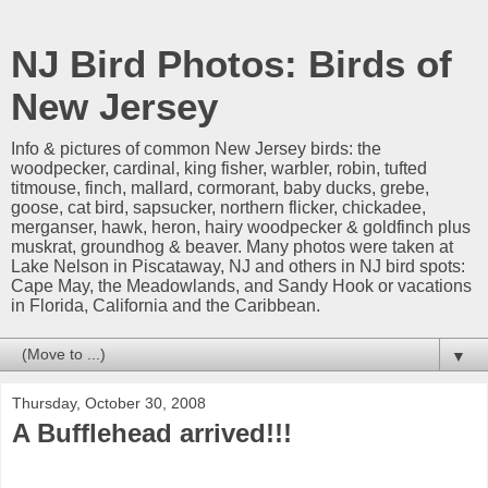
NJ Bird Photos: Birds of
New Jersey
Info & pictures of common New Jersey birds: the
woodpecker, cardinal, king fisher, warbler, robin, tufted
titmouse, finch, mallard, cormorant, baby ducks, grebe,
goose, cat bird, sapsucker, northern flicker, chickadee,
merganser, hawk, heron, hairy woodpecker & goldfinch plus
muskrat, groundhog & beaver. Many photos were taken at
Lake Nelson in Piscataway, NJ and others in NJ bird spots:
Cape May, the Meadowlands, and Sandy Hook or vacations
in Florida, California and the Caribbean.
▼
Thursday, October 30, 2008
A Bufflehead arrived!!!