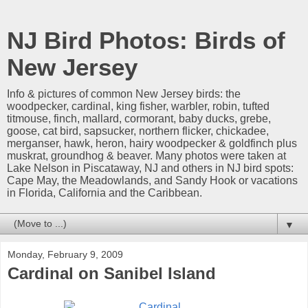
NJ Bird Photos: Birds of
New Jersey
Info & pictures of common New Jersey birds: the
woodpecker, cardinal, king fisher, warbler, robin, tufted
titmouse, finch, mallard, cormorant, baby ducks, grebe,
goose, cat bird, sapsucker, northern flicker, chickadee,
merganser, hawk, heron, hairy woodpecker & goldfinch plus
muskrat, groundhog & beaver. Many photos were taken at
Lake Nelson in Piscataway, NJ and others in NJ bird spots:
Cape May, the Meadowlands, and Sandy Hook or vacations
in Florida, California and the Caribbean.
▼
Monday, February 9, 2009
Cardinal on Sanibel Island