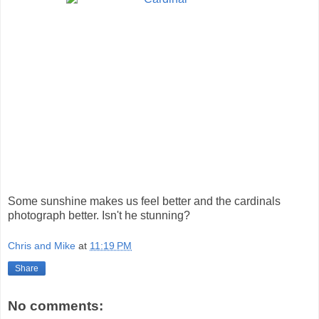
Some sunshine makes us feel better and the cardinals
photograph better. Isn't he stunning?
Chris and Mike
at
11:19 PM
Share
No comments: