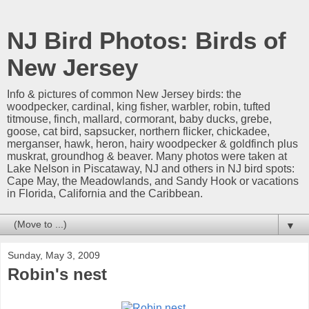
NJ Bird Photos: Birds of
New Jersey
Info & pictures of common New Jersey birds: the
woodpecker, cardinal, king fisher, warbler, robin, tufted
titmouse, finch, mallard, cormorant, baby ducks, grebe,
goose, cat bird, sapsucker, northern flicker, chickadee,
merganser, hawk, heron, hairy woodpecker & goldfinch plus
muskrat, groundhog & beaver. Many photos were taken at
Lake Nelson in Piscataway, NJ and others in NJ bird spots:
Cape May, the Meadowlands, and Sandy Hook or vacations
in Florida, California and the Caribbean.
▼
Sunday, May 3, 2009
Robin's nest