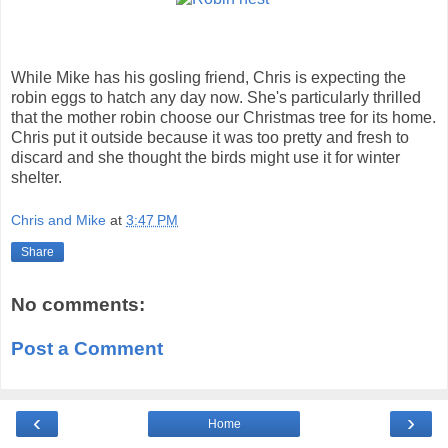
While Mike has his gosling friend, Chris is expecting the
robin eggs to hatch any day now. She's particularly thrilled
that the mother robin choose our Christmas tree for its home.
Chris put it outside because it was too pretty and fresh to
discard and she thought the birds might use it for winter
shelter.
Chris and Mike
at
3:47 PM
Share
No comments:
Post a Comment
‹
›
Home