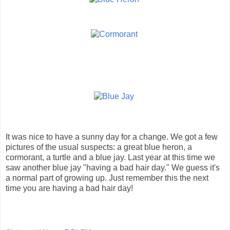
It was nice to have a sunny day for a change. We got a few
pictures of the usual suspects: a great blue heron, a
cormorant, a turtle and a blue jay. Last year at this time we
saw another blue jay "having a bad hair day." We guess it's
a normal part of growing up. Just remember this the next
time you are having a bad hair day!