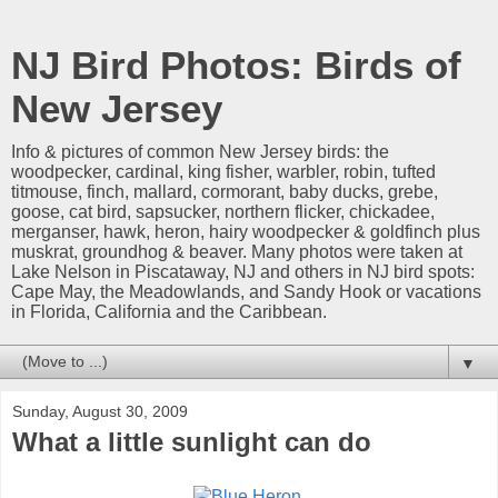
NJ Bird Photos: Birds of
New Jersey
Info & pictures of common New Jersey birds: the
woodpecker, cardinal, king fisher, warbler, robin, tufted
titmouse, finch, mallard, cormorant, baby ducks, grebe,
goose, cat bird, sapsucker, northern flicker, chickadee,
merganser, hawk, heron, hairy woodpecker & goldfinch plus
muskrat, groundhog & beaver. Many photos were taken at
Lake Nelson in Piscataway, NJ and others in NJ bird spots:
Cape May, the Meadowlands, and Sandy Hook or vacations
in Florida, California and the Caribbean.
▼
Sunday, August 30, 2009
What a little sunlight can do