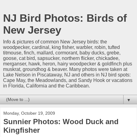
NJ Bird Photos: Birds of
New Jersey
Info & pictures of common New Jersey birds: the
woodpecker, cardinal, king fisher, warbler, robin, tufted
titmouse, finch, mallard, cormorant, baby ducks, grebe,
goose, cat bird, sapsucker, northern flicker, chickadee,
merganser, hawk, heron, hairy woodpecker & goldfinch plus
muskrat, groundhog & beaver. Many photos were taken at
Lake Nelson in Piscataway, NJ and others in NJ bird spots:
Cape May, the Meadowlands, and Sandy Hook or vacations
in Florida, California and the Caribbean.
▼
Monday, October 19, 2009
Sunnier Photos: Wood Duck and
Kingfisher