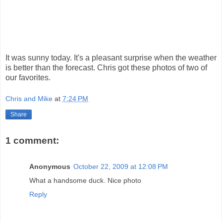
It was sunny today. It's a pleasant surprise when the weather
is better than the forecast. Chris got these photos of two of
our favorites.
Chris and Mike
at
7:24 PM
Share
1 comment:
Anonymous
October 22, 2009 at 12:08 PM
What a handsome duck. Nice photo
Reply