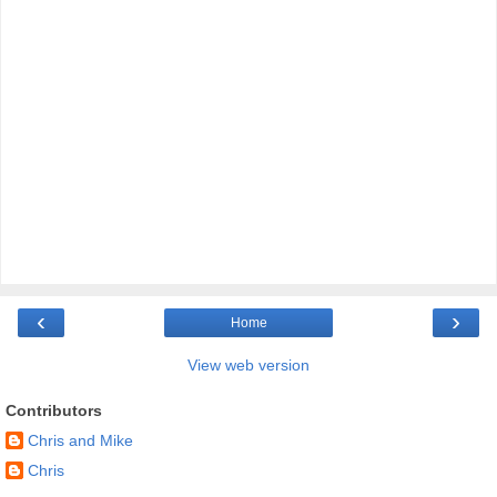
‹
›
Home
View web version
Contributors
Chris and Mike
Chris