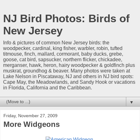
NJ Bird Photos: Birds of
New Jersey
Info & pictures of common New Jersey birds: the
woodpecker, cardinal, king fisher, warbler, robin, tufted
titmouse, finch, mallard, cormorant, baby ducks, grebe,
goose, cat bird, sapsucker, northern flicker, chickadee,
merganser, hawk, heron, hairy woodpecker & goldfinch plus
muskrat, groundhog & beaver. Many photos were taken at
Lake Nelson in Piscataway, NJ and others in NJ bird spots:
Cape May, the Meadowlands, and Sandy Hook or vacations
in Florida, California and the Caribbean.
▼
Friday, November 27, 2009
More Widgeons