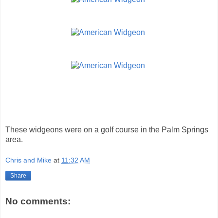
These widgeons were on a golf course in the Palm Springs
area.
Chris and Mike
at
11:32 AM
Share
No comments: