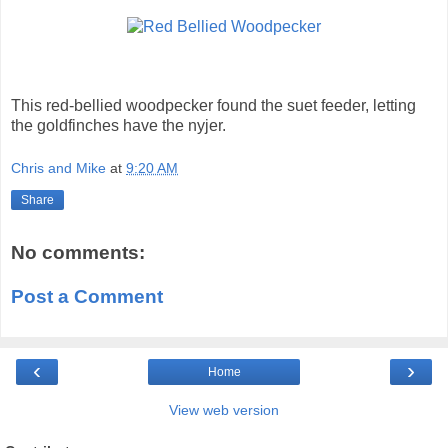
This red-bellied woodpecker found the suet feeder, letting
the goldfinches have the nyjer.
Chris and Mike
at
9:20 AM
Share
No comments:
Post a Comment
‹
›
Home
View web version