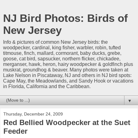
NJ Bird Photos: Birds of
New Jersey
Info & pictures of common New Jersey birds: the
woodpecker, cardinal, king fisher, warbler, robin, tufted
titmouse, finch, mallard, cormorant, baby ducks, grebe,
goose, cat bird, sapsucker, northern flicker, chickadee,
merganser, hawk, heron, hairy woodpecker & goldfinch plus
muskrat, groundhog & beaver. Many photos were taken at
Lake Nelson in Piscataway, NJ and others in NJ bird spots:
Cape May, the Meadowlands, and Sandy Hook or vacations
in Florida, California and the Caribbean.
▼
Thursday, December 24, 2009
Red Bellied Woodpecker at the Suet
Feeder