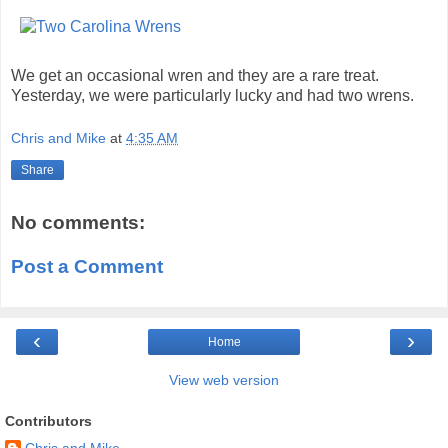
We get an occasional wren and they are a rare treat.
Yesterday, we were particularly lucky and had two wrens.
Chris and Mike
at
4:35 AM
Share
No comments:
Post a Comment
‹
›
Home
View web version
Contributors
Chris and Mike