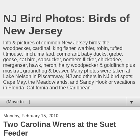
NJ Bird Photos: Birds of
New Jersey
Info & pictures of common New Jersey birds: the
woodpecker, cardinal, king fisher, warbler, robin, tufted
titmouse, finch, mallard, cormorant, baby ducks, grebe,
goose, cat bird, sapsucker, northern flicker, chickadee,
merganser, hawk, heron, hairy woodpecker & goldfinch plus
muskrat, groundhog & beaver. Many photos were taken at
Lake Nelson in Piscataway, NJ and others in NJ bird spots:
Cape May, the Meadowlands, and Sandy Hook or vacations
in Florida, California and the Caribbean.
▼
Monday, February 15, 2010
Two Carolina Wrens at the Suet
Feeder