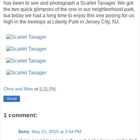
has been to see and photograph a Scarlet Tanager. We got
the two quick glimpses of the one in our neighborhood park,
but today we had a long time to enjoy this one posing for us
high in the treetops at Liberty Park in Jersey City, NJ.
Chris and Mike
at
5:31 PM
Share
1 comment:
Betty
May 21, 2010 at 3:54 PM