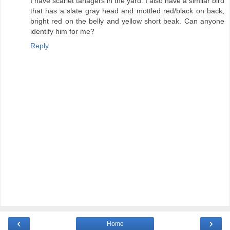
I have scarlet tanagers in the yard. I also have a similar bird
that has a slate gray head and mottled red/black on back;
bright red on the belly and yellow short beak. Can anyone
identify him for me?
Reply
‹
›
Home