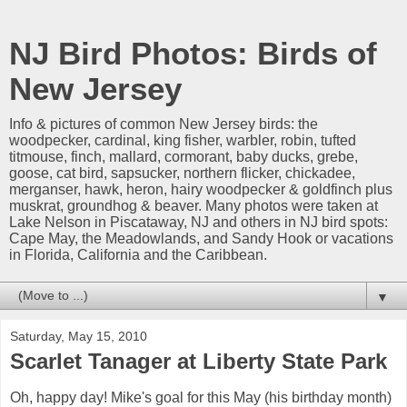
NJ Bird Photos: Birds of
New Jersey
Info & pictures of common New Jersey birds: the
woodpecker, cardinal, king fisher, warbler, robin, tufted
titmouse, finch, mallard, cormorant, baby ducks, grebe,
goose, cat bird, sapsucker, northern flicker, chickadee,
merganser, hawk, heron, hairy woodpecker & goldfinch plus
muskrat, groundhog & beaver. Many photos were taken at
Lake Nelson in Piscataway, NJ and others in NJ bird spots:
Cape May, the Meadowlands, and Sandy Hook or vacations
in Florida, California and the Caribbean.
▼
Saturday, May 15, 2010
Scarlet Tanager at Liberty State Park
Oh, happy day! Mike's goal for this May (his birthday month)