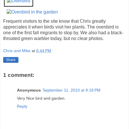
Frequent visitors to the site know that Chris greatly
appreciates it when birds visit her plants. The ovenbird is
one of the first fall migrants to stop by. We also had a black-
throated green warbler today, but no clear photos.
Chris and Mike
at
6:44 PM
Share
1 comment:
Anonymous
September 11, 2010 at 9:18 PM
Very Nice bird and garden.
Reply