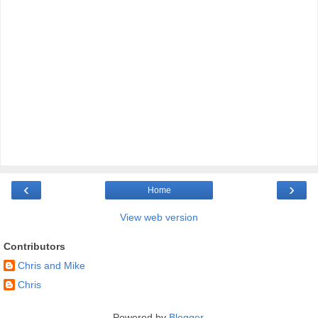
‹
›
Home
View web version
Contributors
Chris and Mike
Chris
Powered by
Blogger
.