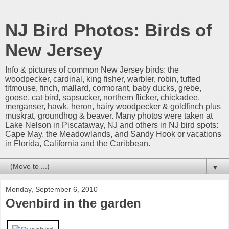
NJ Bird Photos: Birds of
New Jersey
Info & pictures of common New Jersey birds: the
woodpecker, cardinal, king fisher, warbler, robin, tufted
titmouse, finch, mallard, cormorant, baby ducks, grebe,
goose, cat bird, sapsucker, northern flicker, chickadee,
merganser, hawk, heron, hairy woodpecker & goldfinch plus
muskrat, groundhog & beaver. Many photos were taken at
Lake Nelson in Piscataway, NJ and others in NJ bird spots:
Cape May, the Meadowlands, and Sandy Hook or vacations
in Florida, California and the Caribbean.
▼
Monday, September 6, 2010
Ovenbird in the garden