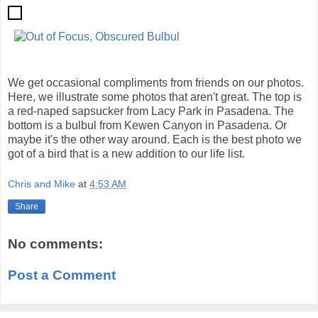
We get occasional compliments from friends on our photos.
Here, we illustrate some photos that aren't great. The top is
a red-naped sapsucker from Lacy Park in Pasadena. The
bottom is a bulbul from Kewen Canyon in Pasadena. Or
maybe it's the other way around. Each is the best photo we
got of a bird that is a new addition to our life list.
Chris and Mike
at
4:53 AM
Share
No comments:
Post a Comment