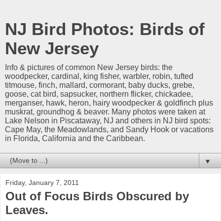
NJ Bird Photos: Birds of
New Jersey
Info & pictures of common New Jersey birds: the
woodpecker, cardinal, king fisher, warbler, robin, tufted
titmouse, finch, mallard, cormorant, baby ducks, grebe,
goose, cat bird, sapsucker, northern flicker, chickadee,
merganser, hawk, heron, hairy woodpecker & goldfinch plus
muskrat, groundhog & beaver. Many photos were taken at
Lake Nelson in Piscataway, NJ and others in NJ bird spots:
Cape May, the Meadowlands, and Sandy Hook or vacations
in Florida, California and the Caribbean.
▼
Friday, January 7, 2011
Out of Focus Birds Obscured by
Leaves.