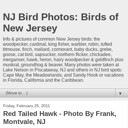
NJ Bird Photos: Birds of
New Jersey
Info & pictures of common New Jersey birds: the
woodpecker, cardinal, king fisher, warbler, robin, tufted
titmouse, finch, mallard, cormorant, baby ducks, grebe,
goose, cat bird, sapsucker, northern flicker, chickadee,
merganser, hawk, heron, hairy woodpecker & goldfinch plus
muskrat, groundhog & beaver. Many photos were taken at
Lake Nelson in Piscataway, NJ and others in NJ bird spots:
Cape May, the Meadowlands, and Sandy Hook or vacations
in Florida, California and the Caribbean.
▼
Friday, February 25, 2011
Red Tailed Hawk - Photo By Frank,
Montvale, NJ