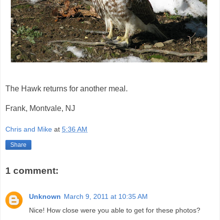
The Hawk returns for another meal.
Frank, Montvale, NJ
Chris and Mike
at
5:36 AM
Share
1 comment:
Unknown
March 9, 2011 at 10:35 AM
Nice! How close were you able to get for these photos?