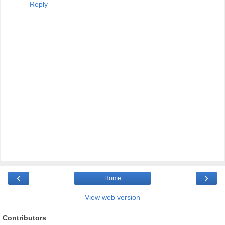
Reply
‹
›
Home
View web version
Contributors