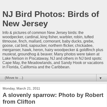
NJ Bird Photos: Birds of
New Jersey
Info & pictures of common New Jersey birds: the
woodpecker, cardinal, king fisher, warbler, robin, tufted
titmouse, finch, mallard, cormorant, baby ducks, grebe,
goose, cat bird, sapsucker, northern flicker, chickadee,
merganser, hawk, heron, hairy woodpecker & goldfinch plus
muskrat, groundhog & beaver. Many photos were taken at
Lake Nelson in Piscataway, NJ and others in NJ bird spots:
Cape May, the Meadowlands, and Sandy Hook or vacations
in Florida, California and the Caribbean.
▼
Monday, March 21, 2011
A slovenly sparrow: Photo by Robert
from Clifton