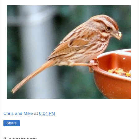
Chris and Mike
at
8:04 PM
Share