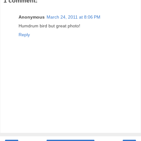
1 comment:
Anonymous
March 24, 2011 at 8:06 PM
Humdrum bird but great photo!
Reply